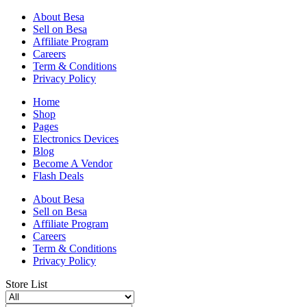
About Besa
Sell on Besa
Affiliate Program
Careers
Term & Conditions
Privacy Policy
Home
Shop
Pages
Electronics Devices
Blog
Become A Vendor
Flash Deals
About Besa
Sell on Besa
Affiliate Program
Careers
Term & Conditions
Privacy Policy
Store List