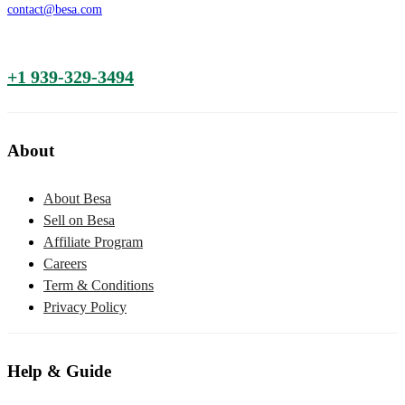
contact@besa.com
+1 939-329-3494
About
About Besa
Sell on Besa
Affiliate Program
Careers
Term & Conditions
Privacy Policy
Help & Guide