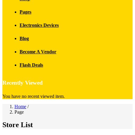
Pages
Electronics Devices
Blog
Become A Vendor
Flash Deals
Recently Viewed
You have no recent viewed item.
Home
/
Page
Store List