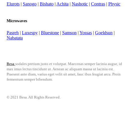
Elurots
|
Sanogo
|
Bishato
|
Achita
|
Nashotic
|
Contras
|
Physic
Microwaves
Pasreh
|
Luxespy
|
Bluestone
|
Samson
|
Yossas
|
Goeldsun
|
Nabatata
Besa
sodales pretium justo et volutpat. Maecenas semper lacinia augue, id
max imus lectus tincidunt ut. Aenean ac aliquam massa ut lacinia est.
Praesent ante diam, varius eget velit sit amet, fauc ibus feugiat arcu. Proin
fermentum semper bibendum.
© 2021 Besa. All Rights Reserved.