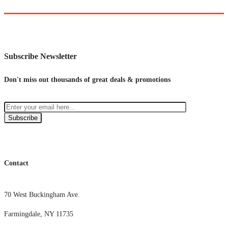
Subscribe Newsletter
Don't miss out thousands of great deals & promotions
Subscribe
Contact
70 West Buckingham Ave.
Farmingdale, NY 11735