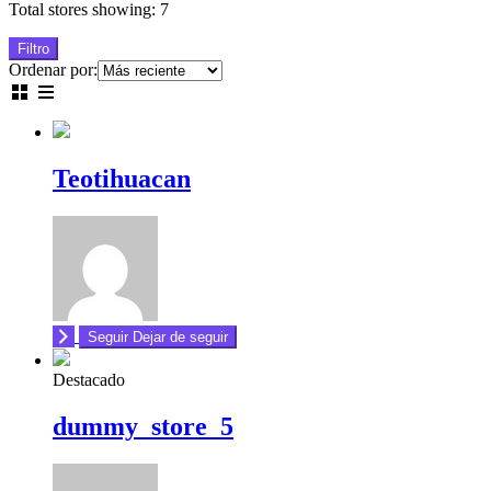
Total stores showing: 7
Filtro
Ordenar por:
Teotihuacan
Seguir
Dejar de seguir
Destacado
dummy_store_5