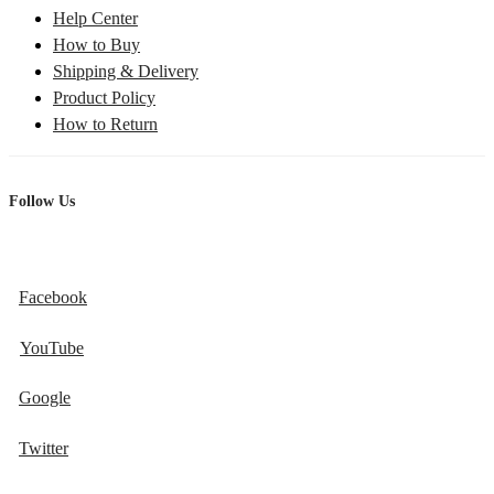
Help Center
How to Buy
Shipping & Delivery
Product Policy
How to Return
Follow Us
Facebook
YouTube
Google
Twitter