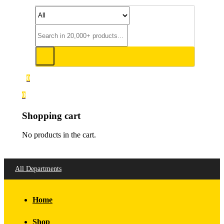
0
0
Shopping cart
No products in the cart.
All Departments
Home
Shop