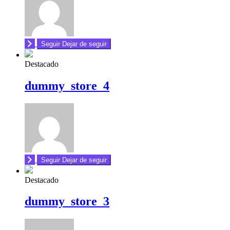
Seguir
Dejar de seguir
Destacado
dummy_store_4
Seguir
Dejar de seguir
Destacado
dummy_store_3