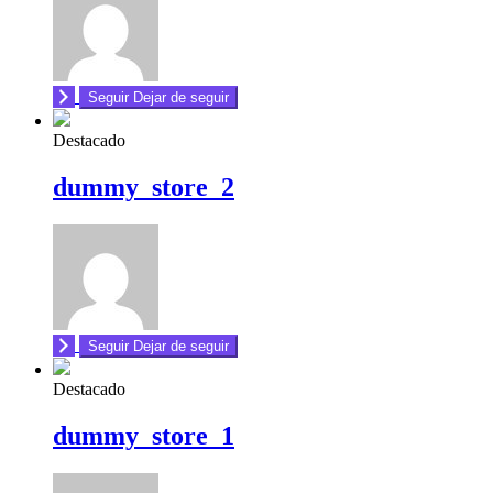
Seguir
Dejar de seguir
Destacado
dummy_store_2
Seguir
Dejar de seguir
Destacado
dummy_store_1