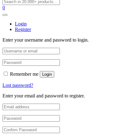
0
Login
Register
Enter your username and password to login.
Remember me
Login
Lost password?
Enter your email and password to register.