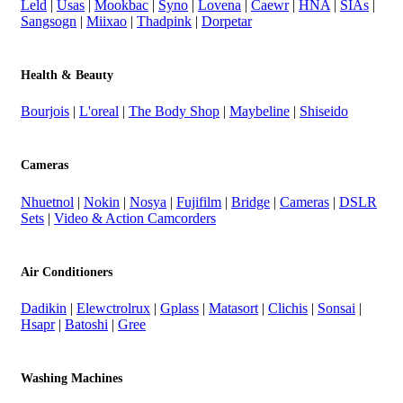
Leld
|
Usas
|
Mookbac
|
Syno
|
Lovena
|
Caewr
|
HNA
|
SIAs
|
Sangsogn
|
Miixao
|
Thadpink
|
Dorpetar
Health & Beauty
Bourjois
|
L'oreal
|
The Body Shop
|
Maybeline
|
Shiseido
Cameras
Nhuetnol
|
Nokin
|
Nosya
|
Fujifilm
|
Bridge
|
Cameras
|
DSLR
Sets
|
Video & Action Camcorders
Air Conditioners
Dadikin
|
Elewctrolrux
|
Gplass
|
Matasort
|
Clichis
|
Sonsai
|
Hsapr
|
Batoshi
|
Gree
Washing Machines