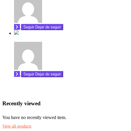
Seguir
Dejar de seguir
Seguir
Dejar de seguir
Recently viewed
You have no recently viewed item.
View all products