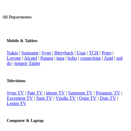
All Departments
Mobile & Tablets
Nakio
|
Sumsang
|
Syno
|
Bleryback
|
Usas
|
TCH
|
Popo
|
Lovone
|
Alcatel
|
Putang
|
inna
|
bobo
|
consectetur
|
Apid
|
sed
do
|
tempor Tablet
Televisions
Syno TV
|
Pate TV
|
labore TV
|
Sangsum TV
|
Posanoic TV
|
Excepteur TV
|
Sunt TV
|
Vnulla TV
|
Qsint TV
|
Duis TV
|
Lenim TV
Computer & Laptop