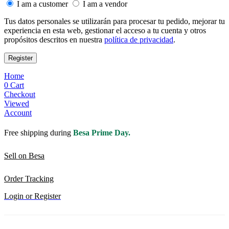
I am a customer
I am a vendor
Tus datos personales se utilizarán para procesar tu pedido, mejorar tu
experiencia en esta web, gestionar el acceso a tu cuenta y otros
propósitos descritos en nuestra
política de privacidad
.
Register
Home
0
Cart
Checkout
Viewed
Account
Free shipping during
Besa Prime Day.
Sell on Besa
Order Tracking
Login or Register