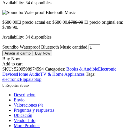
Availability:
34 disponibles
$
680.00
El precio actual es: $680.00.
$
789.90
El precio original era:
$789.90.
Availability:
34 disponibles
Soundbo Waterproof Bluetooth Music cantidad
Añadir al carrito
Buy Now
Buy Now
Add to cart
SKU:
5209598974594
Categories:
Books & Audible
Electronic
Devices
Home Audio
TV & Home Appliances
Tags:
electronic
Elppa
laptop
Reportar abuso
Descripción
Envío
Valoraciones (4)
Preguntas y respuestas
Ubicación
Vendor Info
More Products