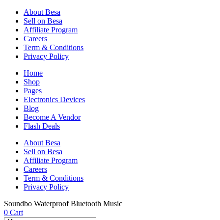
About Besa
Sell on Besa
Affiliate Program
Careers
Term & Conditions
Privacy Policy
Home
Shop
Pages
Electronics Devices
Blog
Become A Vendor
Flash Deals
About Besa
Sell on Besa
Affiliate Program
Careers
Term & Conditions
Privacy Policy
Soundbo Waterproof Bluetooth Music
0
Cart