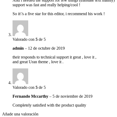
And i needed the support for few things (translate text mainly)
support was fast and really helping/cool !
So it\’s a five star for this editor, i recommend his work !
Valorado con
5
de 5
admin
–
12 de octubre de 2019
their responds to technical support it great , love it ,
and great Uran theme , love it .
Valorado con
5
de 5
Fernando Mccarthy
–
5 de noviembre de 2019
Completely satisfied with the product quality
Añade una valoración