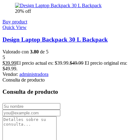
20% off
Buy product
Quick View
Design Laptop Backpack 30 L Backpack
Valorado con
3.80
de 5
5
$
39.99
El precio actual es: $39.99.
$
49.99
El precio original era:
$49.99.
Vendor:
administradora
Consulta de producto
Consulta de producto