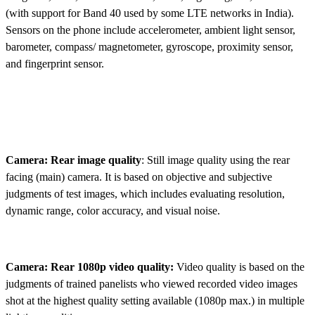
(with support for Band 40 used by some LTE networks in India).
Sensors on the phone include accelerometer, ambient light sensor,
barometer, compass/ magnetometer, gyroscope, proximity sensor,
and fingerprint sensor.
Camera: Rear image quality
: Still image quality using the rear
facing (main) camera. It is based on objective and subjective
judgments of test images, which includes evaluating resolution,
dynamic range, color accuracy, and visual noise.
Camera: Rear 1080p video quality:
Video quality is based on the
judgments of trained panelists who viewed recorded video images
shot at the highest quality setting available (1080p max.) in multiple