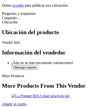
Debes
acceder
para publicar una valoración.
Preguntas y respuestas
Cargando...
Ubicación
Ubicación del producto
Vendor Info
Información del vendedor
¡Aún no se han encontrado valoraciones!
Obtenga soporte
More Products
More Products From This Vendor
Añadir al carrito