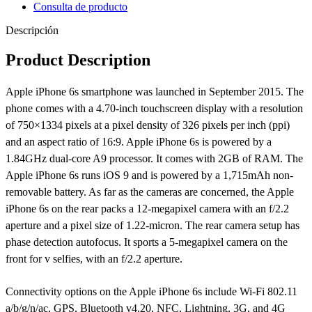
Consulta de producto
Descripción
Product Description
Apple iPhone 6s smartphone was launched in September 2015. The
phone comes with a 4.70-inch touchscreen display with a resolution
of 750×1334 pixels at a pixel density of 326 pixels per inch (ppi)
and an aspect ratio of 16:9. Apple iPhone 6s is powered by a
1.84GHz dual-core A9 processor. It comes with 2GB of RAM. The
Apple iPhone 6s runs iOS 9 and is powered by a 1,715mAh non-
removable battery. As far as the cameras are concerned, the Apple
iPhone 6s on the rear packs a 12-megapixel camera with an f/2.2
aperture and a pixel size of 1.22-micron. The rear camera setup has
phase detection autofocus. It sports a 5-megapixel camera on the
front for v selfies, with an f/2.2 aperture.
Connectivity options on the Apple iPhone 6s include Wi-Fi 802.11
a/b/g/n/ac, GPS, Bluetooth v4.20, NFC, Lightning, 3G, and 4G