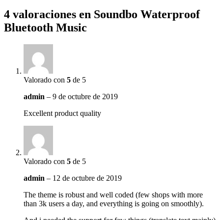
4 valoraciones en
Soundbo Waterproof
Bluetooth Music
Valorado con
5
de 5
admin
–
9 de octubre de 2019
Excellent product quality
Valorado con
5
de 5
admin
–
12 de octubre de 2019
The theme is robust and well coded (few shops with more
than 3k users a day, and everything is going on smoothly).