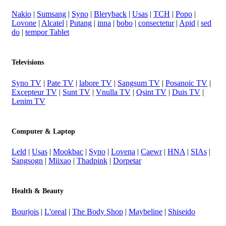
Nakio
|
Sumsang
|
Syno
|
Bleryback
|
Usas
|
TCH
|
Popo
|
Lovone
|
Alcatel
|
Putang
|
inna
|
bobo
|
consectetur
|
Apid
|
sed
do
|
tempor Tablet
Televisions
Syno TV
|
Pate TV
|
labore TV
|
Sangsum TV
|
Posanoic TV
|
Excepteur TV
|
Sunt TV
|
Vnulla TV
|
Qsint TV
|
Duis TV
|
Lenim TV
Computer & Laptop
Leld
|
Usas
|
Mookbac
|
Syno
|
Lovena
|
Caewr
|
HNA
|
SIAs
|
Sangsogn
|
Miixao
|
Thadpink
|
Dorpetar
Health & Beauty
Bourjois
|
L'oreal
|
The Body Shop
|
Maybeline
|
Shiseido