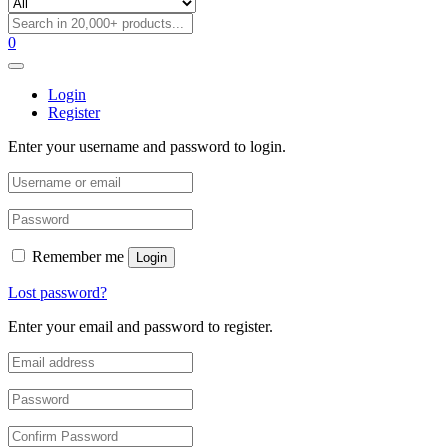
0
Login
Register
Enter your username and password to login.
Remember me
Login
Lost password?
Enter your email and password to register.