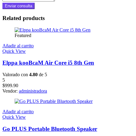
Related products
Featured
Añadir al carrito
Quick View
Elppa kooBcaM Air Core i5 8th Gen
Valorado con
4.80
de 5
5
$
999.90
Vendor:
administradora
Añadir al carrito
Quick View
Go PLUS Portable Bluetooth Speaker