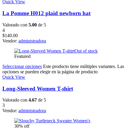
Quick View
La Pomme H012 plaid newborn hat
Valorado con
5.00
de 5
4
$
140.00
Vendor:
administradora
Out of stock
Featured
Seleccionar opciones
Este producto tiene múltiples variantes. Las
opciones se pueden elegir en la página de producto
Quick View
Long-Sleeved Women T-shirt
Valorado con
4.67
de 5
3
Vendor:
administradora
30% off