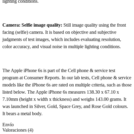
lighting conditions.
Camera: Selfie image quality:
Still image quality using the front
facing (selfie) camera. It is based on objective and subjective
judgments of test images, which includes evaluating resolution,
color accuracy, and visual noise in multiple lighting conditions.
The Apple iPhone 6s is part of the Cell phone & service test
program at Consumer Reports. In our lab tests, Cell phone & service
models like the iPhone 6s are rated on multiple criteria, such as those
listed below. The Apple iPhone 6s measures 138.30 x 67.10 x
7.10mm (height x width x thickness) and weighs 143.00 grams. It
was launched in Silver, Gold, Space Grey, and Rose Gold colours.
It bears a metal body.
Envío
Valoraciones (4)