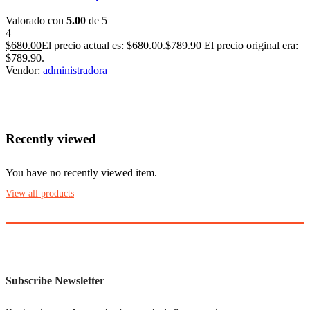
Valorado con
5.00
de 5
4
$
680.00
El precio actual es: $680.00.
$
789.90
El precio original era:
$789.90.
Vendor:
administradora
Recently viewed
You have no recently viewed item.
View all products
Subscribe Newsletter