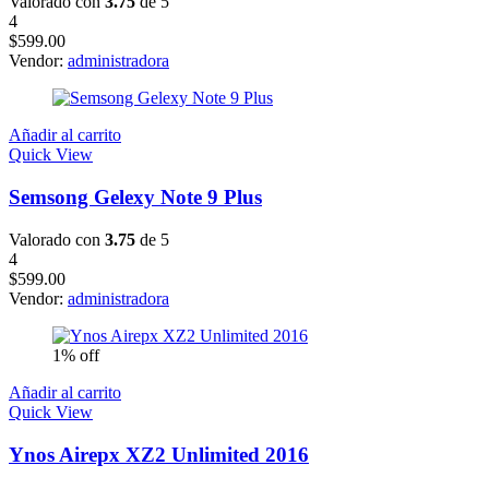
Valorado con
3.75
de 5
4
$
599.00
Vendor:
administradora
Añadir al carrito
Quick View
Semsong Gelexy Note 9 Plus
Valorado con
3.75
de 5
4
$
599.00
Vendor:
administradora
1% off
Añadir al carrito
Quick View
Ynos Airepx XZ2 Unlimited 2016