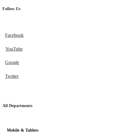
Follow Us
Facebook
YouTube
Google
Twitter
All Departments
Mobile & Tablets