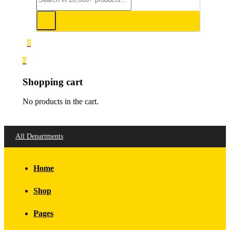
0
0
Shopping cart
No products in the cart.
All Departments
Home
Shop
Pages