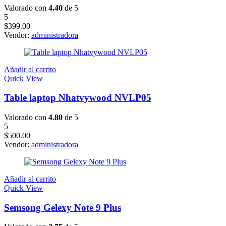
Valorado con
4.40
de 5
5
$
399.00
Vendor:
administradora
Añadir al carrito
Quick View
Table laptop Nhatvywood NVLP05
Valorado con
4.80
de 5
5
$
500.00
Vendor:
administradora
Añadir al carrito
Quick View
Semsong Gelexy Note 9 Plus