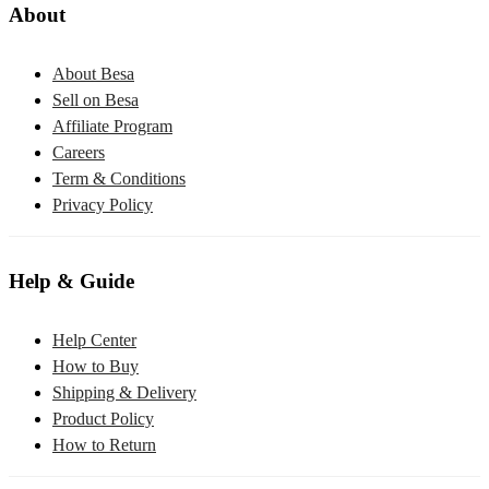
About
About Besa
Sell on Besa
Affiliate Program
Careers
Term & Conditions
Privacy Policy
Help & Guide
Help Center
How to Buy
Shipping & Delivery
Product Policy
How to Return