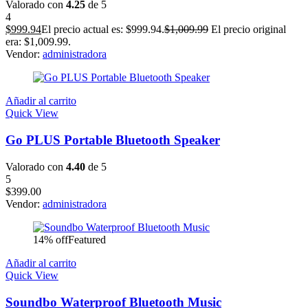
Valorado con
4.25
de 5
4
$
999.94
El precio actual es: $999.94.
$
1,009.99
El precio original
era: $1,009.99.
Vendor:
administradora
Añadir al carrito
Quick View
Go PLUS Portable Bluetooth Speaker
Valorado con
4.40
de 5
5
$
399.00
Vendor:
administradora
14% off
Featured
Añadir al carrito
Quick View
Soundbo Waterproof Bluetooth Music