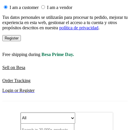
I am a customer
I am a vendor
Tus datos personales se utilizarán para procesar tu pedido, mejorar tu
experiencia en esta web, gestionar el acceso a tu cuenta y otros
propósitos descritos en nuestra
política de privacidad
.
Register
Free shipping during
Besa Prime Day.
Sell on Besa
Order Tracking
Login or Register