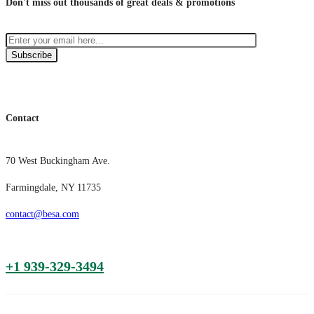
Don't miss out thousands of great deals & promotions
Subscribe
Contact
70 West Buckingham Ave.
Farmingdale, NY 11735
contact@besa.com
+1 939-329-3494