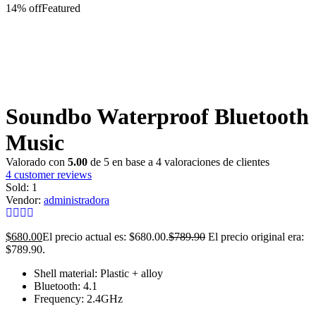
14% off
Featured
Soundbo Waterproof Bluetooth
Music
Valorado con
5.00
de 5 en base a
4
valoraciones de clientes
4
customer reviews
Sold:
1
Vendor:
administradora
$
680.00
El precio actual es: $680.00.
$
789.90
El precio original era:
$789.90.
Shell material: Plastic + alloy
Bluetooth: 4.1
Frequency: 2.4GHz