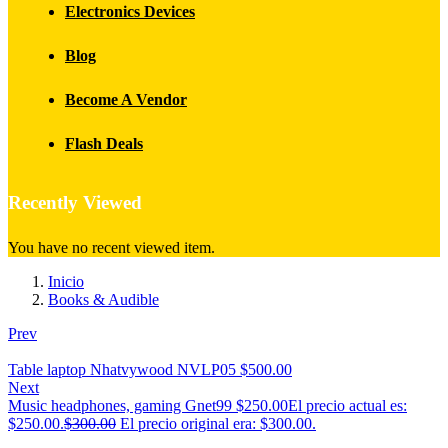
Electronics Devices
Blog
Become A Vendor
Flash Deals
Recently Viewed
You have no recent viewed item.
Inicio
Books & Audible
Prev
Table laptop Nhatvywood NVLP05
$
500.00
Next
Music headphones, gaming Gnet99
$
250.00
El precio actual es:
$250.00.
$
300.00
El precio original era: $300.00.