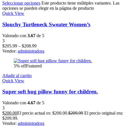
Seleccionar opciones
Este producto tiene múltiples variantes. Las
opciones se pueden elegir en la página de producto
Quick View
Slouchy Turtleneck Sweater Women’s
Valorado con
3.67
de 5
3
$
205.99
–
$
208.99
Vendor:
administradora
5% off
Featured
Añadir al carrito
Quick View
Super soft hug pillow funny for children.
Valorado con
4.67
de 5
3
$
200.00
El precio actual es: $200.00.
$
209.99
El precio original era:
$209.99.
Vendor:
administradora