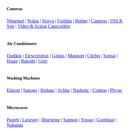
Cameras
Nhuetnol
|
Nokin
|
Nosya
|
Fujifilm
|
Bridge
|
Cameras
|
DSLR
Sets
|
Video & Action Camcorders
Air Conditioners
Dadikin
|
Elewctrolrux
|
Gplass
|
Matasort
|
Clichis
|
Sonsai
|
Hsapr
|
Batoshi
|
Gree
Washing Machines
Elurots
|
Sanogo
|
Bishato
|
Achita
|
Nashotic
|
Contras
|
Physic
Microwaves
Pasreh
|
Luxespy
|
Bluestone
|
Samson
|
Yossas
|
Goeldsun
|
Nabatata