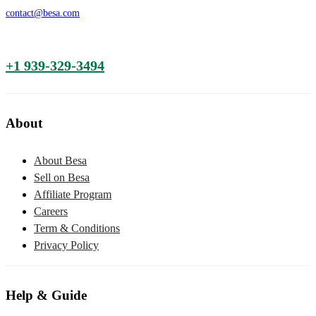
contact@besa.com
+1 939-329-3494
About
About Besa
Sell on Besa
Affiliate Program
Careers
Term & Conditions
Privacy Policy
Help & Guide