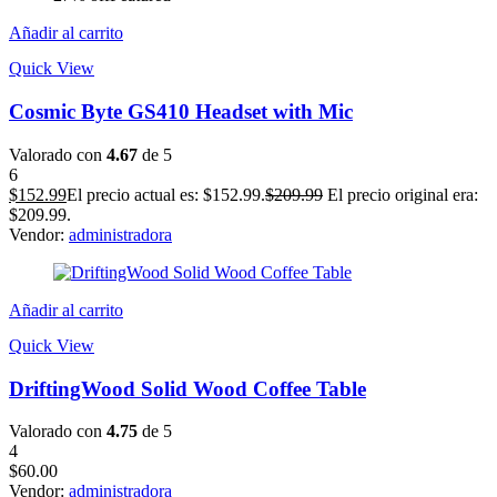
Añadir al carrito
Quick View
Cosmic Byte GS410 Headset with Mic
Valorado con
4.67
de 5
6
$
152.99
El precio actual es: $152.99.
$
209.99
El precio original era:
$209.99.
Vendor:
administradora
Añadir al carrito
Quick View
DriftingWood Solid Wood Coffee Table
Valorado con
4.75
de 5
4
$
60.00
Vendor:
administradora