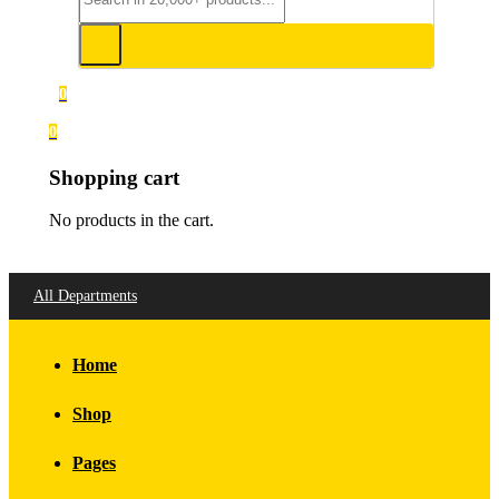
0
0
Shopping cart
No products in the cart.
All Departments
Home
Shop
Pages