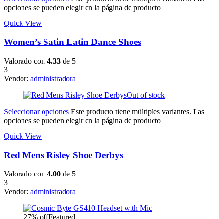
opciones se pueden elegir en la página de producto
Quick View
Women’s Satin Latin Dance Shoes
Valorado con
4.33
de 5
3
Vendor:
administradora
Out of stock
Seleccionar opciones
Este producto tiene múltiples variantes. Las
opciones se pueden elegir en la página de producto
Quick View
Red Mens Risley Shoe Derbys
Valorado con
4.00
de 5
3
Vendor:
administradora
27% off
Featured