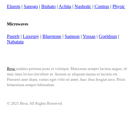
Elurots
|
Sanogo
|
Bishato
|
Achita
|
Nashotic
|
Contras
|
Physic
Microwaves
Pasreh
|
Luxespy
|
Bluestone
|
Samson
|
Yossas
|
Goeldsun
|
Nabatata
Besa
sodales pretium justo et volutpat. Maecenas semper lacinia augue, id
max imus lectus tincidunt ut. Aenean ac aliquam massa ut lacinia est.
Praesent ante diam, varius eget velit sit amet, fauc ibus feugiat arcu. Proin
fermentum semper bibendum.
© 2021 Besa. All Rights Reserved.