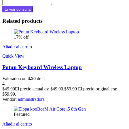
Related products
17% off
Añadir al carrito
Quick View
Potun Keyboard Wireless Laptop
Valorado con
4.50
de 5
4
$
49.90
El precio actual es: $49.90.
$
59.99
El precio original era:
$59.99.
Vendor:
administradora
Featured
Añadir al carrito