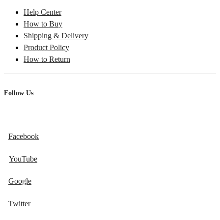
Help Center
How to Buy
Shipping & Delivery
Product Policy
How to Return
Follow Us
Facebook
YouTube
Google
Twitter