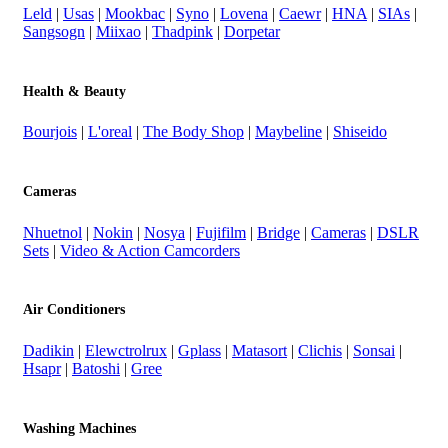
Leld
|
Usas
|
Mookbac
|
Syno
|
Lovena
|
Caewr
|
HNA
|
SIAs
|
Sangsogn
|
Miixao
|
Thadpink
|
Dorpetar
Health & Beauty
Bourjois
|
L'oreal
|
The Body Shop
|
Maybeline
|
Shiseido
Cameras
Nhuetnol
|
Nokin
|
Nosya
|
Fujifilm
|
Bridge
|
Cameras
|
DSLR
Sets
|
Video & Action Camcorders
Air Conditioners
Dadikin
|
Elewctrolrux
|
Gplass
|
Matasort
|
Clichis
|
Sonsai
|
Hsapr
|
Batoshi
|
Gree
Washing Machines