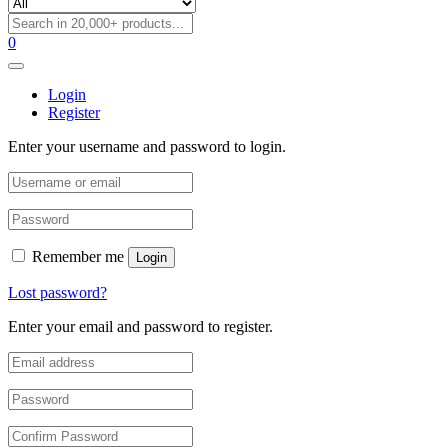
0
Login
Register
Enter your username and password to login.
Remember me
Login
Lost password?
Enter your email and password to register.