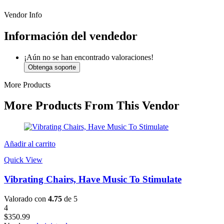
Vendor Info
Información del vendedor
¡Aún no se han encontrado valoraciones!
Obtenga soporte
More Products
More Products From This Vendor
Añadir al carrito
Quick View
Vibrating Chairs, Have Music To Stimulate
Valorado con
4.75
de 5
4
$
350.99