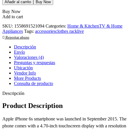
Añadir al carrito
Buy Now
Buy Now
Add to cart
SKU:
1558691521094
Categories:
Home & Kitchen
TV & Home
Appliances
Tags:
accessories
clothes rack
live
Reportar abuso
Descripción
Envío
Valoraciones (4)
Preguntas y respuestas
Ubicación
Vendor Info
More Products
Consulta de producto
Descripción
Product Description
Apple iPhone 6s smartphone was launched in September 2015. The
phone comes with a 4.70-inch touchscreen display with a resolution