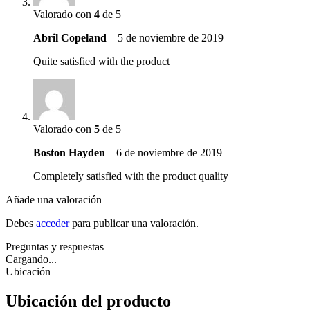
Valorado con
4
de 5
Abril Copeland
–
5 de noviembre de 2019
Quite satisfied with the product
Valorado con
5
de 5
Boston Hayden
–
6 de noviembre de 2019
Completely satisfied with the product quality
Añade una valoración
Debes
acceder
para publicar una valoración.
Preguntas y respuestas
Cargando...
Ubicación
Ubicación del producto