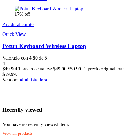
17% off
Añadir al carrito
Quick View
Potun Keyboard Wireless Laptop
Valorado con
4.50
de 5
4
$
49.90
El precio actual es: $49.90.
$
59.99
El precio original era:
$59.99.
Vendor:
administradora
Recently viewed
You have no recently viewed item.
View all products