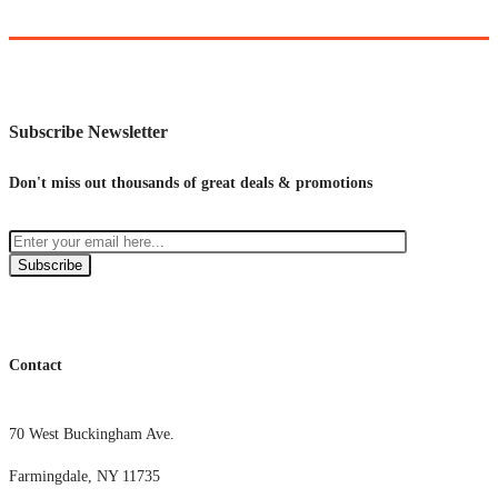
Subscribe Newsletter
Don't miss out thousands of great deals & promotions
Subscribe
Contact
70 West Buckingham Ave.
Farmingdale, NY 11735