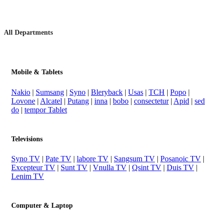
All Departments
Mobile & Tablets
Nakio
|
Sumsang
|
Syno
|
Bleryback
|
Usas
|
TCH
|
Popo
|
Lovone
|
Alcatel
|
Putang
|
inna
|
bobo
|
consectetur
|
Apid
|
sed
do
|
tempor Tablet
Televisions
Syno TV
|
Pate TV
|
labore TV
|
Sangsum TV
|
Posanoic TV
|
Excepteur TV
|
Sunt TV
|
Vnulla TV
|
Qsint TV
|
Duis TV
|
Lenim TV
Computer & Laptop