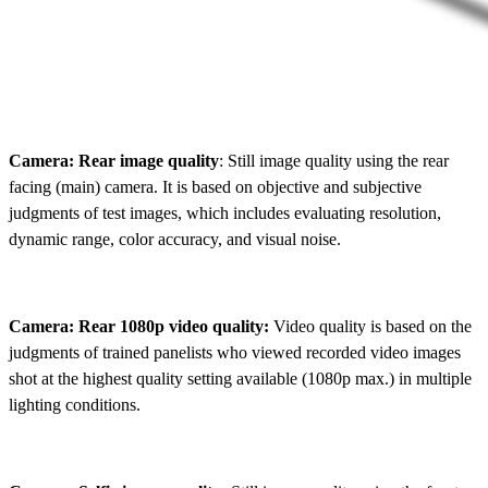
Camera: Rear image quality
: Still image quality using the rear
facing (main) camera. It is based on objective and subjective
judgments of test images, which includes evaluating resolution,
dynamic range, color accuracy, and visual noise.
Camera: Rear 1080p video quality:
Video quality is based on the
judgments of trained panelists who viewed recorded video images
shot at the highest quality setting available (1080p max.) in multiple
lighting conditions.