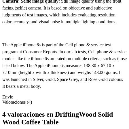
Camera: Selfie image quality:
Still image quality using the front
facing (selfie) camera. It is based on objective and subjective
judgments of test images, which includes evaluating resolution,
color accuracy, and visual noise in multiple lighting conditions.
The Apple iPhone 6s is part of the Cell phone & service test
program at Consumer Reports. In our lab tests, Cell phone & service
models like the iPhone 6s are rated on multiple criteria, such as those
listed below. The Apple iPhone 6s measures 138.30 x 67.10 x
7.10mm (height x width x thickness) and weighs 143.00 grams. It
was launched in Silver, Gold, Space Grey, and Rose Gold colours.
It bears a metal body.
Envío
Valoraciones (4)
4 valoraciones en
DriftingWood Solid
Wood Coffee Table