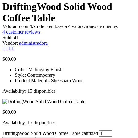
DriftingWood Solid Wood
Coffee Table
Valorado con
4.75
de 5 en base a
4
valoraciones de clientes
4
customer reviews
Sold:
41
Vendor:
administradora
$
60.00
Color: Mahogany Finish
Style: Contemporary
Product Material:- Sheesham Wood
Availability:
15 disponibles
$
60.00
Availability:
15 disponibles
DriftingWood Solid Wood Coffee Table cantidad