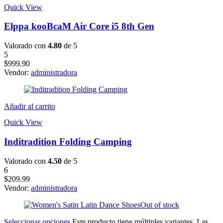
Quick View
Elppa kooBcaM Air Core i5 8th Gen
Valorado con
4.80
de 5
5
$
999.90
Vendor:
administradora
Añadir al carrito
Quick View
Inditradition Folding Camping
Valorado con
4.50
de 5
6
$
209.99
Vendor:
administradora
Out of stock
Seleccionar opciones
Este producto tiene múltiples variantes. Las