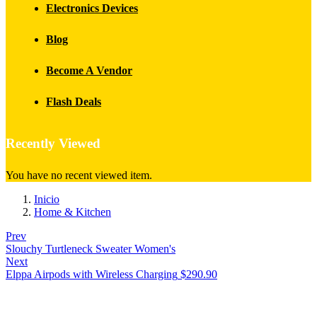
Electronics Devices
Blog
Become A Vendor
Flash Deals
Recently Viewed
You have no recent viewed item.
Inicio
Home & Kitchen
Prev
Slouchy Turtleneck Sweater Women's
Next
Elppa Airpods with Wireless Charging
$
290.90