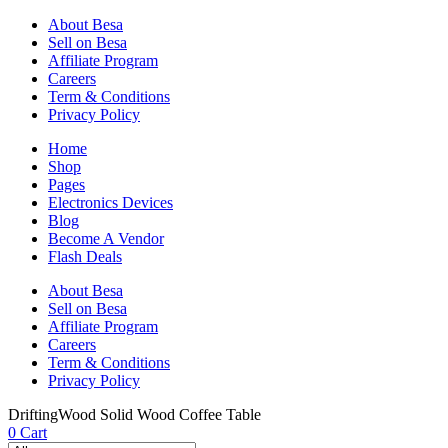
About Besa
Sell on Besa
Affiliate Program
Careers
Term & Conditions
Privacy Policy
Home
Shop
Pages
Electronics Devices
Blog
Become A Vendor
Flash Deals
About Besa
Sell on Besa
Affiliate Program
Careers
Term & Conditions
Privacy Policy
DriftingWood Solid Wood Coffee Table
0
Cart