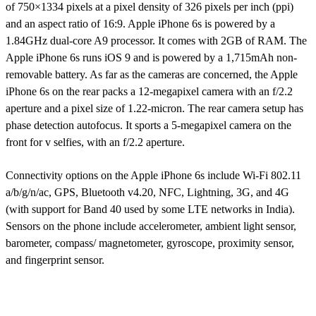
of 750×1334 pixels at a pixel density of 326 pixels per inch (ppi)
and an aspect ratio of 16:9. Apple iPhone 6s is powered by a
1.84GHz dual-core A9 processor. It comes with 2GB of RAM. The
Apple iPhone 6s runs iOS 9 and is powered by a 1,715mAh non-
removable battery. As far as the cameras are concerned, the Apple
iPhone 6s on the rear packs a 12-megapixel camera with an f/2.2
aperture and a pixel size of 1.22-micron. The rear camera setup has
phase detection autofocus. It sports a 5-megapixel camera on the
front for v selfies, with an f/2.2 aperture.
Connectivity options on the Apple iPhone 6s include Wi-Fi 802.11
a/b/g/n/ac, GPS, Bluetooth v4.20, NFC, Lightning, 3G, and 4G
(with support for Band 40 used by some LTE networks in India).
Sensors on the phone include accelerometer, ambient light sensor,
barometer, compass/ magnetometer, gyroscope, proximity sensor,
and fingerprint sensor.