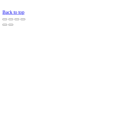
Back to top