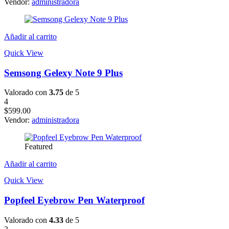
Vendor:
administradora
Añadir al carrito
Quick View
Semsong Gelexy Note 9 Plus
Valorado con
3.75
de 5
4
$
599.00
Vendor:
administradora
Featured
Añadir al carrito
Quick View
Popfeel Eyebrow Pen Waterproof
Valorado con
4.33
de 5