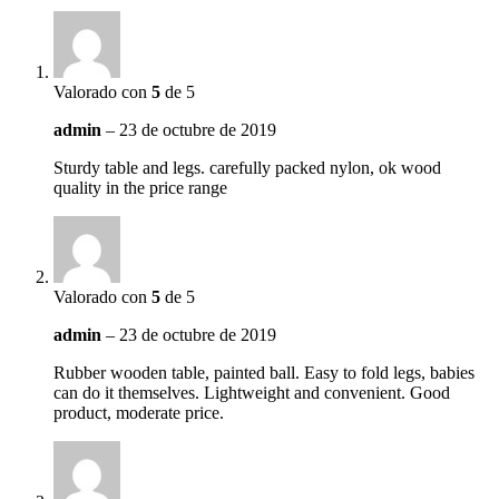
Valorado con
5
de 5
admin
–
23 de octubre de 2019
Sturdy table and legs. carefully packed nylon, ok wood
quality in the price range
Valorado con
5
de 5
admin
–
23 de octubre de 2019
Rubber wooden table, painted ball. Easy to fold legs, babies
can do it themselves. Lightweight and convenient. Good
product, moderate price.