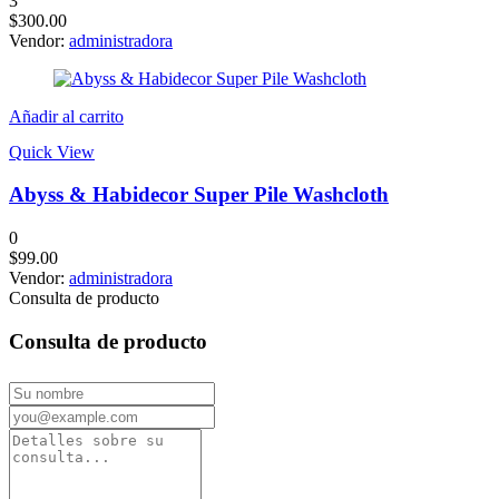
3
$
300.00
Vendor:
administradora
Añadir al carrito
Quick View
Abyss & Habidecor Super Pile Washcloth
0
$
99.00
Vendor:
administradora
Consulta de producto
Consulta de producto