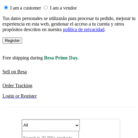
I am a customer
I am a vendor
Tus datos personales se utilizarán para procesar tu pedido, mejorar tu
experiencia en esta web, gestionar el acceso a tu cuenta y otros
propósitos descritos en nuestra
política de privacidad
.
Register
Free shipping during
Besa Prime Day.
Sell on Besa
Order Tracking
Login or Register