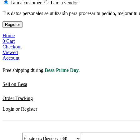
I am a customer
I am a vendor
Tus datos personales se utilizarán para procesar tu pedido, mejorar tu 
Register
Home
0
Cart
Checkout
Viewed
Account
Free shipping during
Besa Prime Day.
Sell on Besa
Order Tracking
Login or Register