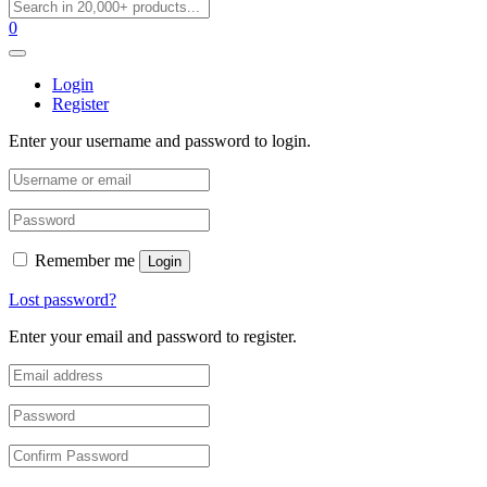
0
Login
Register
Enter your username and password to login.
Remember me
Login
Lost password?
Enter your email and password to register.