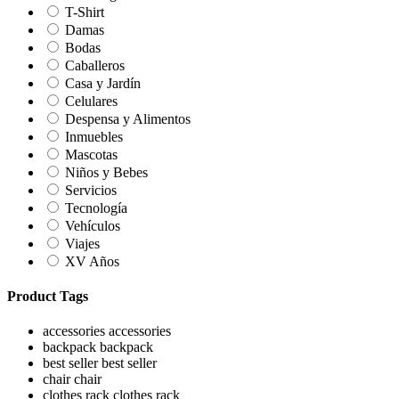
T-Shirt
Damas
Bodas
Caballeros
Casa y Jardín
Celulares
Despensa y Alimentos
Inmuebles
Mascotas
Niños y Bebes
Servicios
Tecnología
Vehículos
Viajes
XV Años
Product Tags
accessories
accessories
backpack
backpack
best seller
best seller
chair
chair
clothes rack
clothes rack