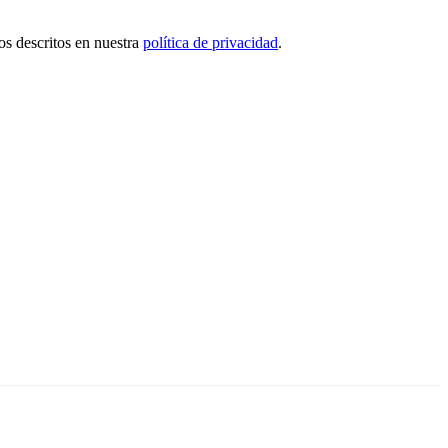
tos descritos en nuestra
política de privacidad
.