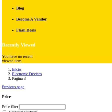
Blog
Become A Vendor
Flash Deals
Recently Viewed
You have no recent
viewed item.
Inicio
Electronic Devices
Página 3
Previous page
Price
Price filter