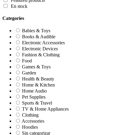
Featured products
En stock
Categories
Babies & Toys
Books & Audible
Electronic Accessories
Electronic Devices
Fashion & Clothing
Food
Games & Toys
Garden
Health & Beauty
Home & Kitchen
Home Audio
Pet Supplies
Sports & Travel
TV & Home Appliances
Clothing
Accessories
Hoodies
Sin categorizar