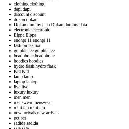
clothing
clothing
dapi
dapi
discount
discount
dokan
dokan
Dokan dummy data
Dokan dummy data
electronic
electronic
Elppa
Elppa
enohpi 11
enohpi 11
fashion
fashion
graphic tee
graphic tee
headphone
headphone
hoodies
hoodies
hydro flask
hydro flask
Kid
Kid
lamp
lamp
laptop
laptop
live
live
luxury
luxury
men
men
menswear
menswear
mini fan
mini fan
new arrivals
new arrivals
pet
pet
sadida
sadida
sale
sale