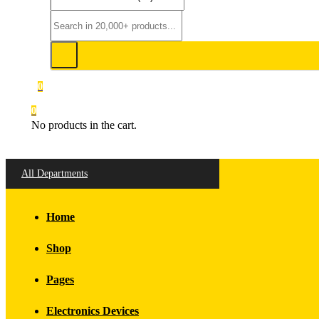
0
0
No products in the cart.
All Departments
Home
Shop
Pages
Electronics Devices