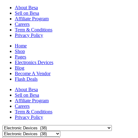
About Besa
Sell on Besa
Affiliate Program
Careers
Term & Conditions
Privacy Policy
Home
Shop
Pages
Electronics Devices
Blog
Become A Vendor
Flash Deals
About Besa
Sell on Besa
Affiliate Program
Careers
Term & Conditions
Privacy Policy