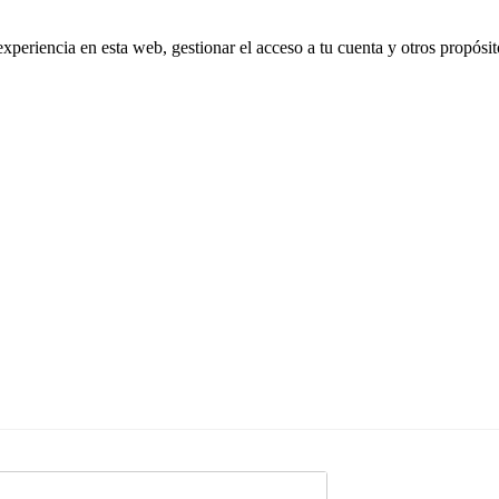
experiencia en esta web, gestionar el acceso a tu cuenta y otros propósi