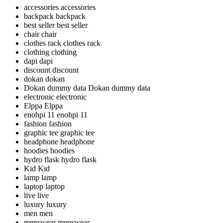
accessories
accessories
backpack
backpack
best seller
best seller
chair
chair
clothes rack
clothes rack
clothing
clothing
dapi
dapi
discount
discount
dokan
dokan
Dokan dummy data
Dokan dummy data
electronic
electronic
Elppa
Elppa
enohpi 11
enohpi 11
fashion
fashion
graphic tee
graphic tee
headphone
headphone
hoodies
hoodies
hydro flask
hydro flask
Kid
Kid
lamp
lamp
laptop
laptop
live
live
luxury
luxury
men
men
menswear
menswear