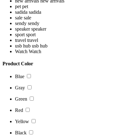
new arrivals
new arrivals
pet
pet
sadida
sadida
sale
sale
sendy
sendy
speaker
speaker
sport
sport
travel
travel
usb hub
usb hub
Watch
Watch
Product Color
Blue
Gray
Green
Red
Yellow
Black