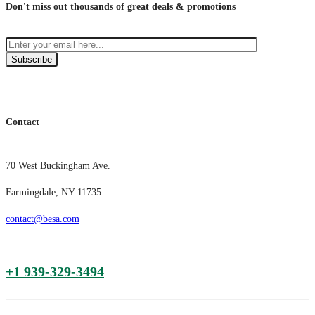
Don't miss out thousands of great deals & promotions
Subscribe
Contact
70 West Buckingham Ave.
Farmingdale, NY 11735
contact@besa.com
+1 939-329-3494