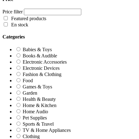
Price filter
Featured products
En stock
Categories
Babies & Toys
Books & Audible
Electronic Accessories
Electronic Devices
Fashion & Clothing
Food
Games & Toys
Garden
Health & Beauty
Home & Kitchen
Home Audio
Pet Supplies
Sports & Travel
TV & Home Appliances
Clothing