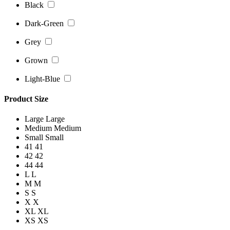
Black
Dark-Green
Grey
Grown
Light-Blue
Product Size
Large
Large
Medium
Medium
Small
Small
41
41
42
42
44
44
L
L
M
M
S
S
X
X
XL
XL
XS
XS