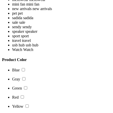
mini fan
mini fan
new arrivals
new arrivals
pet
pet
sadida
sadida
sale
sale
sendy
sendy
speaker
speaker
sport
sport
travel
travel
usb hub
usb hub
Watch
Watch
Product Color
Blue
Gray
Green
Red
Yellow