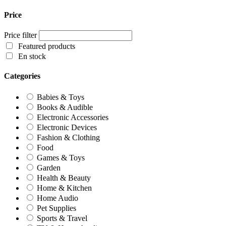
Price
Price filter
Featured products
En stock
Categories
Babies & Toys
Books & Audible
Electronic Accessories
Electronic Devices
Fashion & Clothing
Food
Games & Toys
Garden
Health & Beauty
Home & Kitchen
Home Audio
Pet Supplies
Sports & Travel