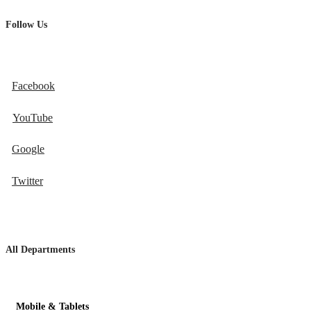
Follow Us
Facebook
YouTube
Google
Twitter
All Departments
Mobile & Tablets