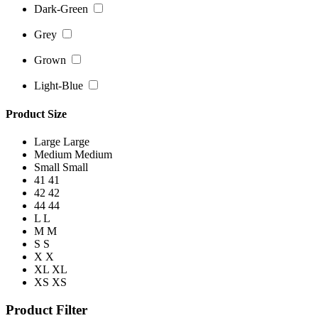
Dark-Green
Grey
Grown
Light-Blue
Product Size
Large
Large
Medium
Medium
Small
Small
41
41
42
42
44
44
L
L
M
M
S
S
X
X
XL
XL
XS
XS
Product Filter