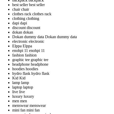
backpack
backpack
best seller
best seller
chair
chair
clothes rack
clothes rack
clothing
clothing
dapi
dapi
discount
discount
dokan
dokan
Dokan dummy data
Dokan dummy data
electronic
electronic
Elppa
Elppa
enohpi 11
enohpi 11
fashion
fashion
graphic tee
graphic tee
headphone
headphone
hoodies
hoodies
hydro flask
hydro flask
Kid
Kid
lamp
lamp
laptop
laptop
live
live
luxury
luxury
men
men
menswear
menswear
mini fan
mini fan