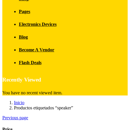
Pages
Electronics Devices
Blog
Become A Vendor
Flash Deals
Recently Viewed
You have no recent viewed item.
Inicio
Productos etiquetados “speaker”
Previous page
Price