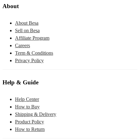
About
About Besa
Sell on Besa
Affiliate Program
Careers
Term & Conditions
Privacy Policy
Help & Guide
Help Center
How to Buy
Shipping & Delivery
Product Policy
How to Return