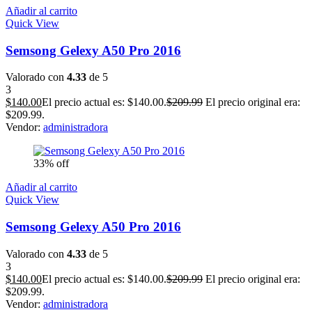
Añadir al carrito
Quick View
Semsong Gelexy A50 Pro 2016
Valorado con
4.33
de 5
3
$
140.00
El precio actual es: $140.00.
$
209.99
El precio original era:
$209.99.
Vendor:
administradora
33% off
Añadir al carrito
Quick View
Semsong Gelexy A50 Pro 2016
Valorado con
4.33
de 5
3
$
140.00
El precio actual es: $140.00.
$
209.99
El precio original era:
$209.99.
Vendor:
administradora