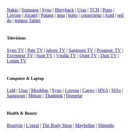
Nakio
|
Sumsang
|
Syno
|
Bleryback
|
Usas
|
TCH
|
Popo
|
Lovone
|
Alcatel
|
Putang
|
inna
|
bobo
|
consectetur
|
Apid
|
sed
do
|
tempor Tablet
Televisions
Syno TV
|
Pate TV
|
labore TV
|
Sangsum TV
|
Posanoic TV
|
Excepteur TV
|
Sunt TV
|
Vnulla TV
|
Qsint TV
|
Duis TV
|
Lenim TV
Computer & Laptop
Leld
|
Usas
|
Mookbac
|
Syno
|
Lovena
|
Caewr
|
HNA
|
SIAs
|
Sangsogn
|
Miixao
|
Thadpink
|
Dorpetar
Health & Beauty
Bourjois
|
L'oreal
|
The Body Shop
|
Maybeline
|
Shiseido