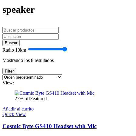
speaker
Buscar
Radio
10
km
Mostrando los 8 resultados
Filter
View:
27% off
Featured
Añadir al carrito
Quick View
Cosmic Byte GS410 Headset with Mic