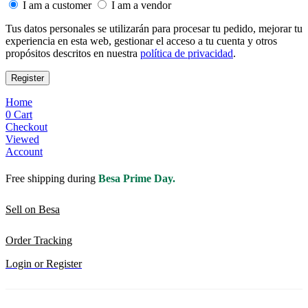
I am a customer
I am a vendor
Tus datos personales se utilizarán para procesar tu pedido, mejorar tu
experiencia en esta web, gestionar el acceso a tu cuenta y otros
propósitos descritos en nuestra
política de privacidad
.
Register
Home
0
Cart
Checkout
Viewed
Account
Free shipping during
Besa Prime Day.
Sell on Besa
Order Tracking
Login or Register