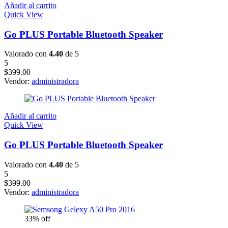
Añadir al carrito
Quick View
Go PLUS Portable Bluetooth Speaker
Valorado con
4.40
de 5
5
$
399.00
Vendor:
administradora
Añadir al carrito
Quick View
Go PLUS Portable Bluetooth Speaker
Valorado con
4.40
de 5
5
$
399.00
Vendor:
administradora
33% off