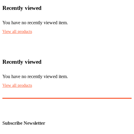
Recently viewed
You have no recently viewed item.
View all products
Recently viewed
You have no recently viewed item.
View all products
Subscribe Newsletter