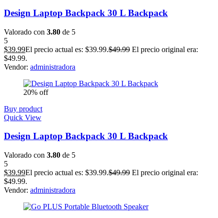
Design Laptop Backpack 30 L Backpack
Valorado con
3.80
de 5
5
$
39.99
El precio actual es: $39.99.
$
49.99
El precio original era:
$49.99.
Vendor:
administradora
20% off
Buy product
Quick View
Design Laptop Backpack 30 L Backpack
Valorado con
3.80
de 5
5
$
39.99
El precio actual es: $39.99.
$
49.99
El precio original era:
$49.99.
Vendor:
administradora