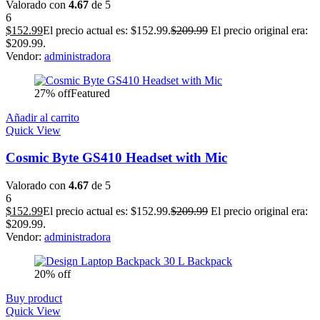
Valorado con
4.67
de 5
6
$
152.99
El precio actual es: $152.99.
$
209.99
El precio original era:
$209.99.
Vendor:
administradora
27% off
Featured
Añadir al carrito
Quick View
Cosmic Byte GS410 Headset with Mic
Valorado con
4.67
de 5
6
$
152.99
El precio actual es: $152.99.
$
209.99
El precio original era:
$209.99.
Vendor:
administradora
20% off
Buy product
Quick View