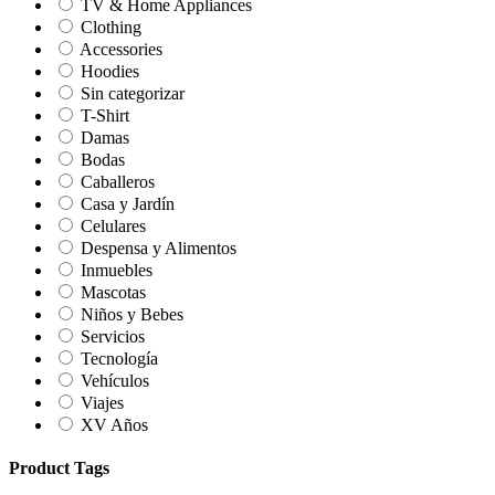
TV & Home Appliances
Clothing
Accessories
Hoodies
Sin categorizar
T-Shirt
Damas
Bodas
Caballeros
Casa y Jardín
Celulares
Despensa y Alimentos
Inmuebles
Mascotas
Niños y Bebes
Servicios
Tecnología
Vehículos
Viajes
XV Años
Product Tags