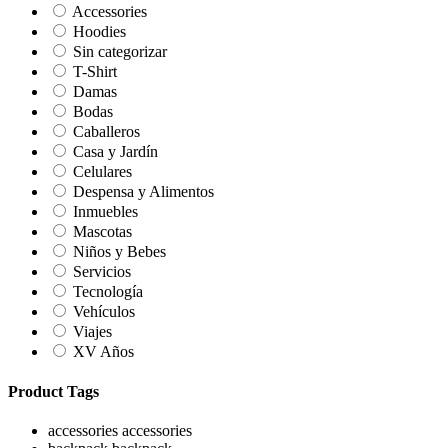
Accessories
Hoodies
Sin categorizar
T-Shirt
Damas
Bodas
Caballeros
Casa y Jardín
Celulares
Despensa y Alimentos
Inmuebles
Mascotas
Niños y Bebes
Servicios
Tecnología
Vehículos
Viajes
XV Años
Product Tags
accessories
accessories