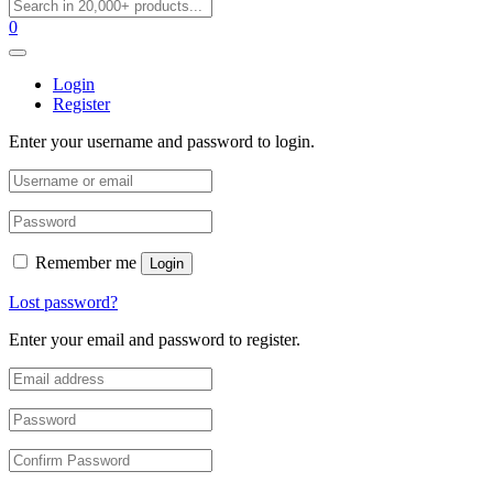
0
Login
Register
Enter your username and password to login.
Remember me
Login
Lost password?
Enter your email and password to register.