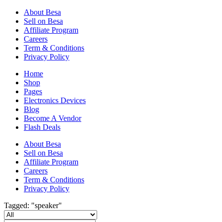
About Besa
Sell on Besa
Affiliate Program
Careers
Term & Conditions
Privacy Policy
Home
Shop
Pages
Electronics Devices
Blog
Become A Vendor
Flash Deals
About Besa
Sell on Besa
Affiliate Program
Careers
Term & Conditions
Privacy Policy
Tagged: "speaker"