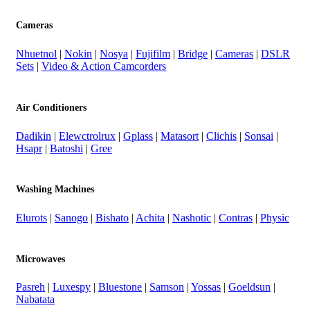
Cameras
Nhuetnol
|
Nokin
|
Nosya
|
Fujifilm
|
Bridge
|
Cameras
|
DSLR
Sets
|
Video & Action Camcorders
Air Conditioners
Dadikin
|
Elewctrolrux
|
Gplass
|
Matasort
|
Clichis
|
Sonsai
|
Hsapr
|
Batoshi
|
Gree
Washing Machines
Elurots
|
Sanogo
|
Bishato
|
Achita
|
Nashotic
|
Contras
|
Physic
Microwaves
Pasreh
|
Luxespy
|
Bluestone
|
Samson
|
Yossas
|
Goeldsun
|
Nabatata