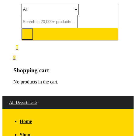
0
0
Shopping cart
No products in the cart.
All Departments
Home
Shop