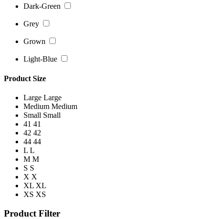
Dark-Green
Grey
Grown
Light-Blue
Product Size
Large
Large
Medium
Medium
Small
Small
41
41
42
42
44
44
L
L
M
M
S
S
X
X
XL
XL
XS
XS
Product Filter