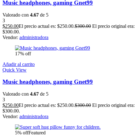
Music headphones, gaming Gnet99
Valorado con
4.67
de 5
3
$
250.00
El precio actual es: $250.00.
$
300.00
El precio original era:
$300.00.
Vendor:
administradora
17% off
Añadir al carrito
Quick View
Music headphones, gaming Gnet99
Valorado con
4.67
de 5
3
$
250.00
El precio actual es: $250.00.
$
300.00
El precio original era:
$300.00.
Vendor:
administradora
5% off
Featured