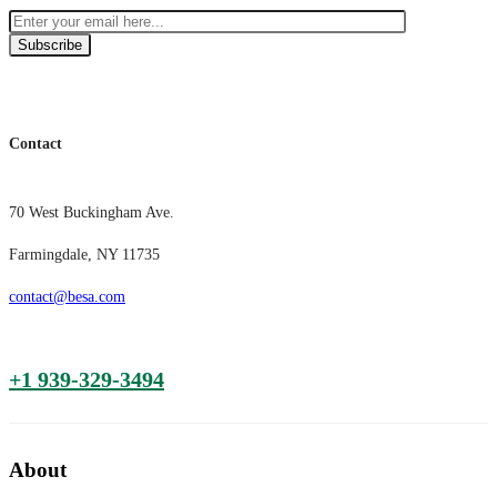
Subscribe
Contact
70 West Buckingham Ave.
Farmingdale, NY 11735
contact@besa.com
+1 939-329-3494
About