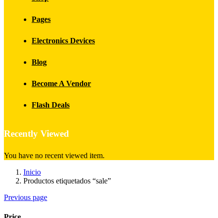
Pages
Electronics Devices
Blog
Become A Vendor
Flash Deals
Recently Viewed
You have no recent viewed item.
Inicio
Productos etiquetados “sale”
Previous page
Price