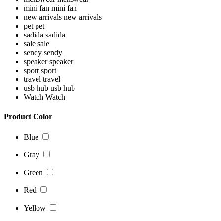
mini fan
mini fan
new arrivals
new arrivals
pet
pet
sadida
sadida
sale
sale
sendy
sendy
speaker
speaker
sport
sport
travel
travel
usb hub
usb hub
Watch
Watch
Product Color
Blue
Gray
Green
Red
Yellow