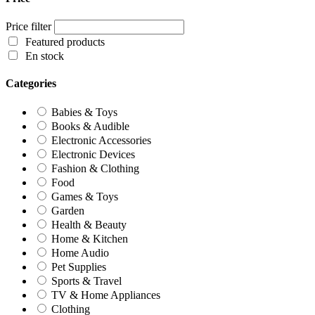
Price filter
Featured products
En stock
Categories
Babies & Toys
Books & Audible
Electronic Accessories
Electronic Devices
Fashion & Clothing
Food
Games & Toys
Garden
Health & Beauty
Home & Kitchen
Home Audio
Pet Supplies
Sports & Travel
TV & Home Appliances
Clothing