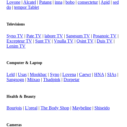
Lovone
|
Alcatel
|
Putang
|
inna
|
bobo
|
consectetur
|
Apid
|
sed
do
|
tempor Tablet
Televisions
Syno TV
|
Pate TV
|
labore TV
|
Sangsum TV
|
Posanoic TV
|
Excepteur TV
|
Sunt TV
|
Vnulla TV
|
Qsint TV
|
Duis TV
|
Lenim TV
Computer & Laptop
Leld
|
Usas
|
Mookbac
|
Syno
|
Lovena
|
Caewr
|
HNA
|
SIAs
|
Sangsogn
|
Miixao
|
Thadpink
|
Dorpetar
Health & Beauty
Bourjois
|
L'oreal
|
The Body Shop
|
Maybeline
|
Shiseido
Cameras