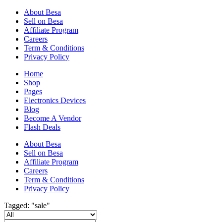
About Besa
Sell on Besa
Affiliate Program
Careers
Term & Conditions
Privacy Policy
Home
Shop
Pages
Electronics Devices
Blog
Become A Vendor
Flash Deals
About Besa
Sell on Besa
Affiliate Program
Careers
Term & Conditions
Privacy Policy
Tagged: "sale"