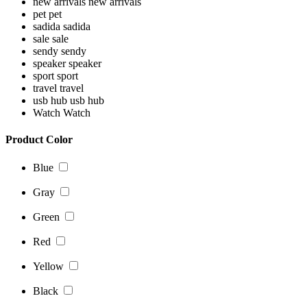
new arrivals
new arrivals
pet
pet
sadida
sadida
sale
sale
sendy
sendy
speaker
speaker
sport
sport
travel
travel
usb hub
usb hub
Watch
Watch
Product Color
Blue
Gray
Green
Red
Yellow
Black