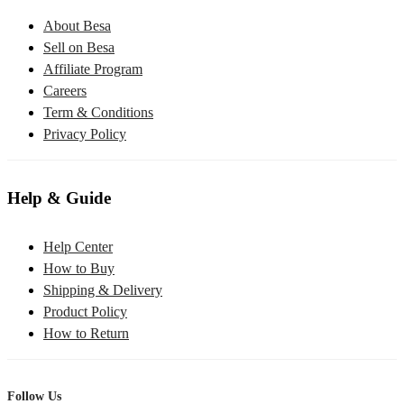
About Besa
Sell on Besa
Affiliate Program
Careers
Term & Conditions
Privacy Policy
Help & Guide
Help Center
How to Buy
Shipping & Delivery
Product Policy
How to Return
Follow Us