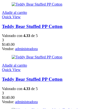
Añadir al carrito
Quick View
Teddy Bear Stuffed PP Cotton
Valorado con
4.33
de 5
3
$
140.00
Vendor:
administradora
Añadir al carrito
Quick View
Teddy Bear Stuffed PP Cotton
Valorado con
4.33
de 5
3
$
140.00
Vendor:
administradora