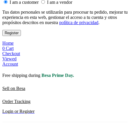
I am a customer
I am a vendor
Tus datos personales se utilizarán para procesar tu pedido, mejorar tu
experiencia en esta web, gestionar el acceso a tu cuenta y otros
propósitos descritos en nuestra
política de privacidad
.
Register
Home
0
Cart
Checkout
Viewed
Account
Free shipping during
Besa Prime Day.
Sell on Besa
Order Tracking
Login or Register