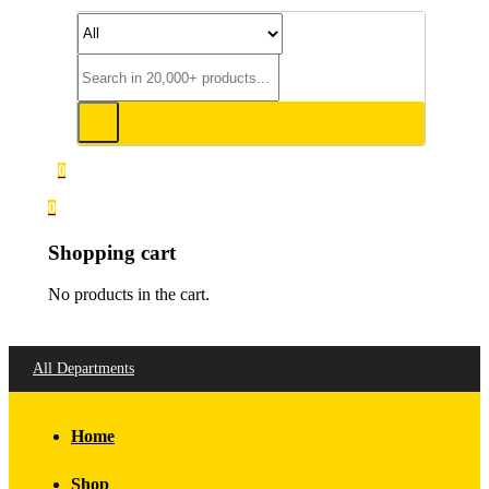
0
0
Shopping cart
No products in the cart.
All Departments
Home
Shop