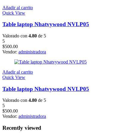
Añadir al carrito
Quick View
Table laptop Nhatvywood NVLP05
Valorado con
4.80
de 5
5
$
500.00
Vendor:
administradora
Añadir al carrito
Quick View
Table laptop Nhatvywood NVLP05
Valorado con
4.80
de 5
5
$
500.00
Vendor:
administradora
Recently viewed