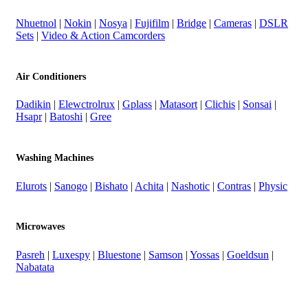
Nhuetnol
|
Nokin
|
Nosya
|
Fujifilm
|
Bridge
|
Cameras
|
DSLR
Sets
|
Video & Action Camcorders
Air Conditioners
Dadikin
|
Elewctrolrux
|
Gplass
|
Matasort
|
Clichis
|
Sonsai
|
Hsapr
|
Batoshi
|
Gree
Washing Machines
Elurots
|
Sanogo
|
Bishato
|
Achita
|
Nashotic
|
Contras
|
Physic
Microwaves
Pasreh
|
Luxespy
|
Bluestone
|
Samson
|
Yossas
|
Goeldsun
|
Nabatata