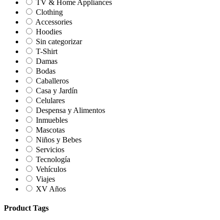
TV & Home Appliances
Clothing
Accessories
Hoodies
Sin categorizar
T-Shirt
Damas
Bodas
Caballeros
Casa y Jardín
Celulares
Despensa y Alimentos
Inmuebles
Mascotas
Niños y Bebes
Servicios
Tecnología
Vehículos
Viajes
XV Años
Product Tags