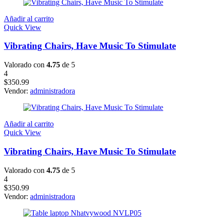
Añadir al carrito
Quick View
Vibrating Chairs, Have Music To Stimulate
Valorado con
4.75
de 5
4
$
350.99
Vendor:
administradora
Añadir al carrito
Quick View
Vibrating Chairs, Have Music To Stimulate
Valorado con
4.75
de 5
4
$
350.99
Vendor:
administradora