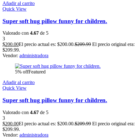
Añadir al carrito
Quick View
Super soft hug pillow funny for children.
Valorado con
4.67
de 5
3
$
200.00
El precio actual es: $200.00.
$
209.99
El precio original era:
$209.99.
Vendor:
administradora
5% off
Featured
Añadir al carrito
Quick View
Super soft hug pillow funny for children.
Valorado con
4.67
de 5
3
$
200.00
El precio actual es: $200.00.
$
209.99
El precio original era:
$209.99.
Vendor:
administradora