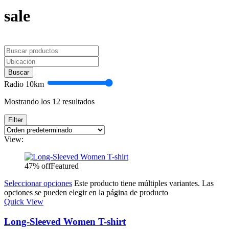
sale
Buscar
Radio
10
km
Mostrando los 12 resultados
Filter
View:
47% off
Featured
Seleccionar opciones
Este producto tiene múltiples variantes. Las
opciones se pueden elegir en la página de producto
Quick View
Long-Sleeved Women T-shirt