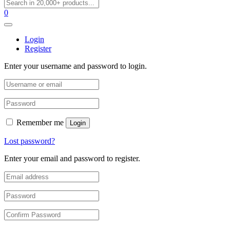
0
Login
Register
Enter your username and password to login.
Remember me
Login
Lost password?
Enter your email and password to register.