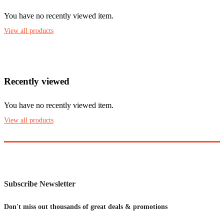
You have no recently viewed item.
View all products
Recently viewed
You have no recently viewed item.
View all products
Subscribe Newsletter
Don't miss out thousands of great deals & promotions