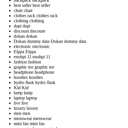
backpack
backpack
best seller
best seller
chair
chair
clothes rack
clothes rack
clothing
clothing
dapi
dapi
discount
discount
dokan
dokan
Dokan dummy data
Dokan dummy data
electronic
electronic
Elppa
Elppa
enohpi 11
enohpi 11
fashion
fashion
graphic tee
graphic tee
headphone
headphone
hoodies
hoodies
hydro flask
hydro flask
Kid
Kid
lamp
lamp
laptop
laptop
live
live
luxury
luxury
men
men
menswear
menswear
mini fan
mini fan