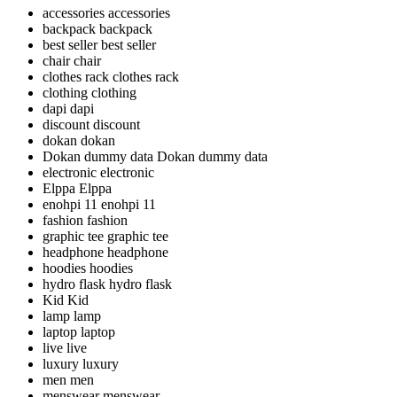
accessories
accessories
backpack
backpack
best seller
best seller
chair
chair
clothes rack
clothes rack
clothing
clothing
dapi
dapi
discount
discount
dokan
dokan
Dokan dummy data
Dokan dummy data
electronic
electronic
Elppa
Elppa
enohpi 11
enohpi 11
fashion
fashion
graphic tee
graphic tee
headphone
headphone
hoodies
hoodies
hydro flask
hydro flask
Kid
Kid
lamp
lamp
laptop
laptop
live
live
luxury
luxury
men
men
menswear
menswear