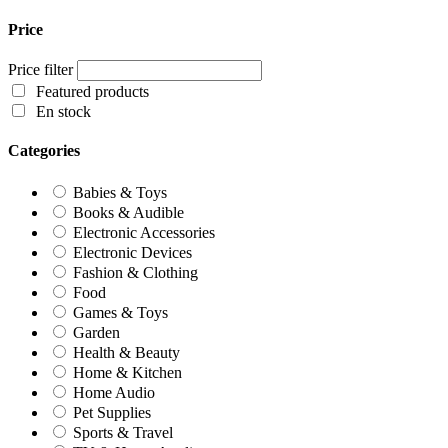
Price
Price filter
Featured products
En stock
Categories
Babies & Toys
Books & Audible
Electronic Accessories
Electronic Devices
Fashion & Clothing
Food
Games & Toys
Garden
Health & Beauty
Home & Kitchen
Home Audio
Pet Supplies
Sports & Travel