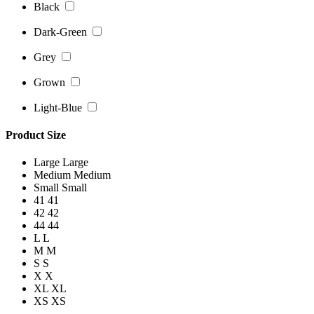
Black
Dark-Green
Grey
Grown
Light-Blue
Product Size
Large
Large
Medium
Medium
Small
Small
41
41
42
42
44
44
L
L
M
M
S
S
X
X
XL
XL
XS
XS