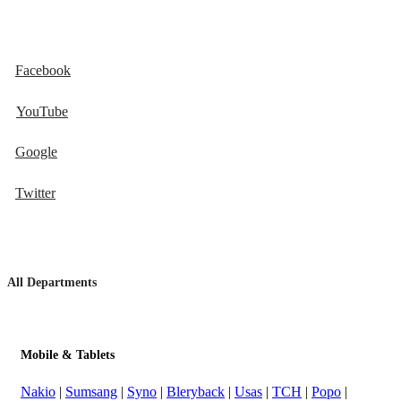
Facebook
YouTube
Google
Twitter
All Departments
Mobile & Tablets
Nakio
|
Sumsang
|
Syno
|
Bleryback
|
Usas
|
TCH
|
Popo
|