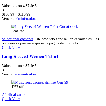
Valorado con
4.67
de 5
3
$
108.99
–
$
110.99
Vendor:
administradora
Out of stock
Featured
Seleccionar opciones
Este producto tiene múltiples variantes. Las
opciones se pueden elegir en la página de producto
Quick View
Long-Sleeved Women T-shirt
Valorado con
4.67
de 5
3
Vendor:
administradora
17% off
Añadir al carrito
Quick View