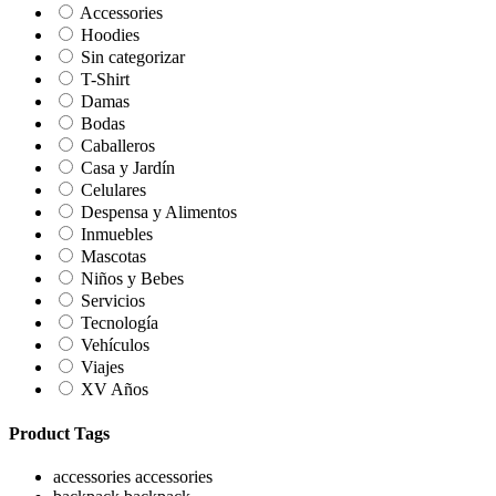
Accessories
Hoodies
Sin categorizar
T-Shirt
Damas
Bodas
Caballeros
Casa y Jardín
Celulares
Despensa y Alimentos
Inmuebles
Mascotas
Niños y Bebes
Servicios
Tecnología
Vehículos
Viajes
XV Años
Product Tags
accessories
accessories