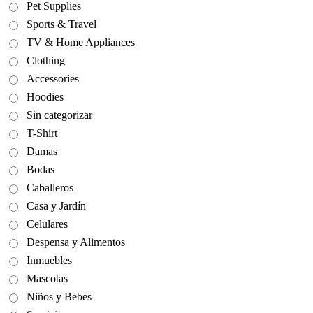
Pet Supplies
Sports & Travel
TV & Home Appliances
Clothing
Accessories
Hoodies
Sin categorizar
T-Shirt
Damas
Bodas
Caballeros
Casa y Jardín
Celulares
Despensa y Alimentos
Inmuebles
Mascotas
Niños y Bebes