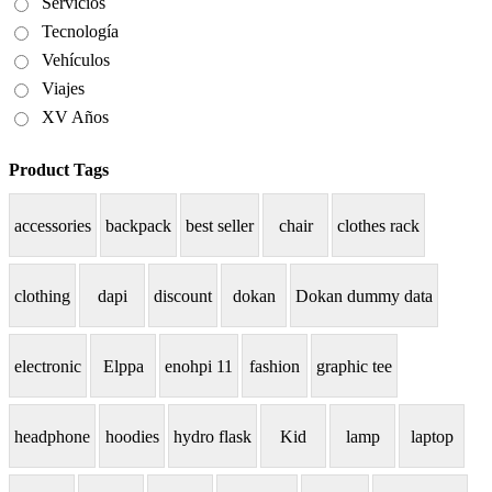
Servicios
Tecnología
Vehículos
Viajes
XV Años
Product Tags
accessories
backpack
best seller
chair
clothes rack
clothing
dapi
discount
dokan
Dokan dummy data
electronic
Elppa
enohpi 11
fashion
graphic tee
headphone
hoodies
hydro flask
Kid
lamp
laptop