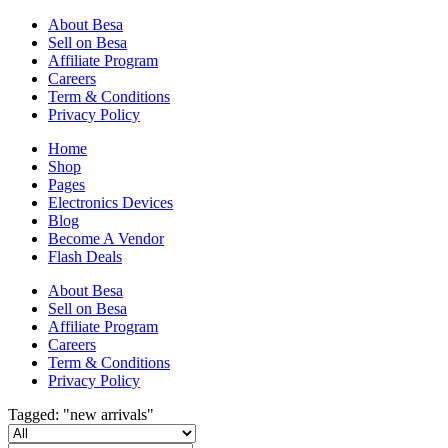
About Besa
Sell on Besa
Affiliate Program
Careers
Term & Conditions
Privacy Policy
Home
Shop
Pages
Electronics Devices
Blog
Become A Vendor
Flash Deals
About Besa
Sell on Besa
Affiliate Program
Careers
Term & Conditions
Privacy Policy
Tagged: "new arrivals"