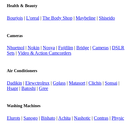
Health & Beauty
Bourjois
|
L'oreal
|
The Body Shop
|
Maybeline
|
Shiseido
Cameras
Nhuetnol
|
Nokin
|
Nosya
|
Fujifilm
|
Bridge
|
Cameras
|
DSLR
Sets
|
Video & Action Camcorders
Air Conditioners
Dadikin
|
Elewctrolrux
|
Gplass
|
Matasort
|
Clichis
|
Sonsai
|
Hsapr
|
Batoshi
|
Gree
Washing Machines
Elurots
|
Sanogo
|
Bishato
|
Achita
|
Nashotic
|
Contras
|
Physic