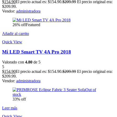
$
154.90
El precio actual es: $154.90.
$
209.99
El precio original era:
$209.99.
Vendor:
administradora
26% off
Featured
Añadir al carrito
Quick View
Mi LED Smart TV 4A Pro 2018
Valorado con
4.80
de 5
5
$
154.90
El precio actual es: $154.90.
$
209.99
El precio original era:
$209.99.
Vendor:
administradora
Out of
stock
33% off
Leer más
Quick View