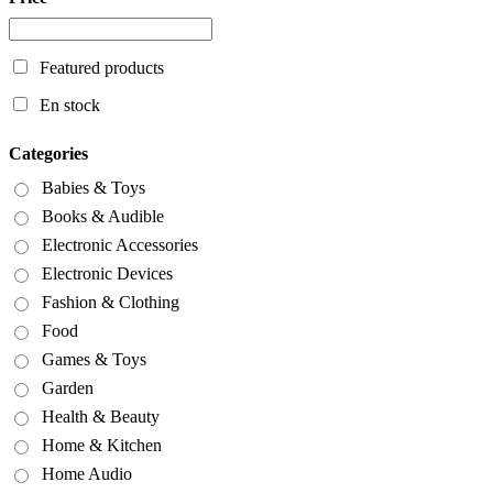
Featured products
En stock
Categories
Babies & Toys
Books & Audible
Electronic Accessories
Electronic Devices
Fashion & Clothing
Food
Games & Toys
Garden
Health & Beauty
Home & Kitchen
Home Audio