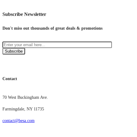
Subscribe Newsletter
Don't miss out thousands of great deals & promotions
Subscribe
Contact
70 West Buckingham Ave.
Farmingdale, NY 11735
contact@besa.com