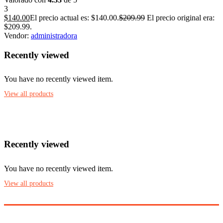
3
$
140.00
El precio actual es: $140.00.
$
209.99
El precio original era:
$209.99.
Vendor:
administradora
Recently viewed
You have no recently viewed item.
View all products
Recently viewed
You have no recently viewed item.
View all products