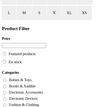
L
M
S
X
XL
XS
Product Filter
Price
Featured products
En stock
Categories
Babies & Toys
Books & Audible
Electronic Accessories
Electronic Devices
Fashion & Clothing