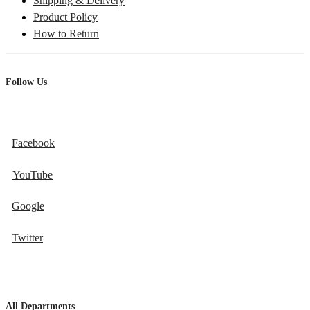
Shipping & Delivery
Product Policy
How to Return
Follow Us
Facebook
YouTube
Google
Twitter
All Departments