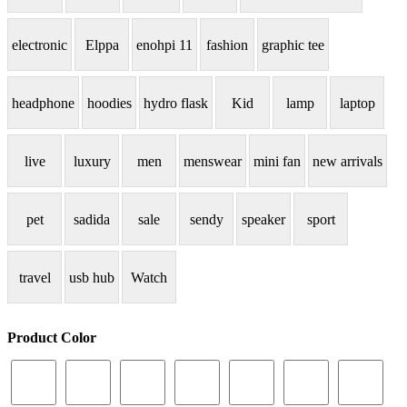
electronic
Elppa
enohpi 11
fashion
graphic tee
headphone
hoodies
hydro flask
Kid
lamp
laptop
live
luxury
men
menswear
mini fan
new arrivals
pet
sadida
sale
sendy
speaker
sport
travel
usb hub
Watch
Product Color