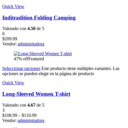
Quick View
Inditradition Folding Camping
Valorado con
4.50
de 5
6
$
209.99
Vendor:
administradora
47% off
Featured
Seleccionar opciones
Este producto tiene múltiples variantes. Las
opciones se pueden elegir en la página de producto
Quick View
Long-Sleeved Women T-shirt
Valorado con
4.67
de 5
3
$
108.99
–
$
110.99
Vendor:
administradora