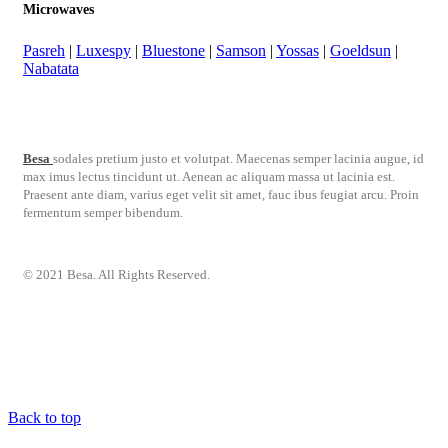
Microwaves
Pasreh
|
Luxespy
|
Bluestone
|
Samson
|
Yossas
|
Goeldsun
|
Nabatata
Besa
sodales pretium justo et volutpat. Maecenas semper lacinia augue, id
max imus lectus tincidunt ut. Aenean ac aliquam massa ut lacinia est.
Praesent ante diam, varius eget velit sit amet, fauc ibus feugiat arcu. Proin
fermentum semper bibendum.
© 2021 Besa. All Rights Reserved.
Back to top