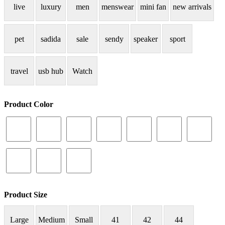
live
luxury
men
menswear
mini fan
new arrivals
pet
sadida
sale
sendy
speaker
sport
travel
usb hub
Watch
Product Color
Product Size
Large
Medium
Small
41
42
44