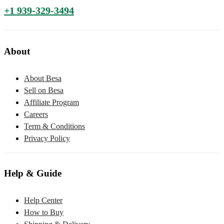
+1 939-329-3494
About
About Besa
Sell on Besa
Affiliate Program
Careers
Term & Conditions
Privacy Policy
Help & Guide
Help Center
How to Buy