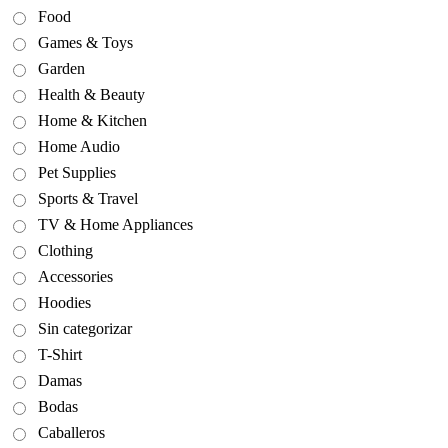
Food
Games & Toys
Garden
Health & Beauty
Home & Kitchen
Home Audio
Pet Supplies
Sports & Travel
TV & Home Appliances
Clothing
Accessories
Hoodies
Sin categorizar
T-Shirt
Damas
Bodas
Caballeros