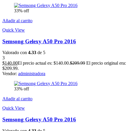
33% off
Añadir al carrito
Quick View
Semsong Gelexy A50 Pro 2016
Valorado con
4.33
de 5
3
$
140.00
El precio actual es: $140.00.
$
209.99
El precio original era:
$209.99.
Vendor:
administradora
33% off
Añadir al carrito
Quick View
Semsong Gelexy A50 Pro 2016
Valorado con
4.33
de 5