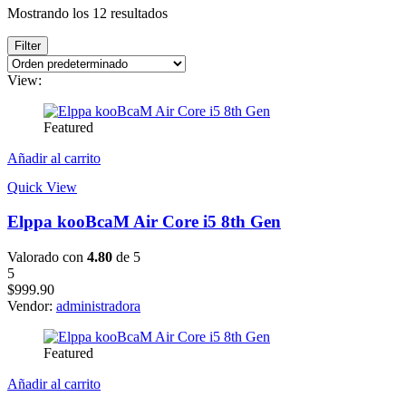
Mostrando los 12 resultados
Filter
View:
Featured
Añadir al carrito
Quick View
Elppa kooBcaM Air Core i5 8th Gen
Valorado con
4.80
de 5
5
$
999.90
Vendor:
administradora
Featured
Añadir al carrito