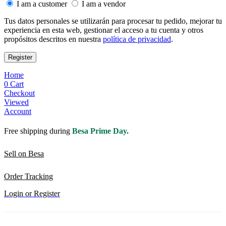
I am a customer
I am a vendor
Tus datos personales se utilizarán para procesar tu pedido, mejorar tu
experiencia en esta web, gestionar el acceso a tu cuenta y otros
propósitos descritos en nuestra
política de privacidad
.
Register
Home
0
Cart
Checkout
Viewed
Account
Free shipping during
Besa Prime Day.
Sell on Besa
Order Tracking
Login or Register