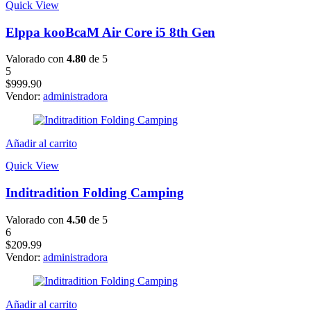
Quick View
Elppa kooBcaM Air Core i5 8th Gen
Valorado con
4.80
de 5
5
$
999.90
Vendor:
administradora
Añadir al carrito
Quick View
Inditradition Folding Camping
Valorado con
4.50
de 5
6
$
209.99
Vendor:
administradora
Añadir al carrito