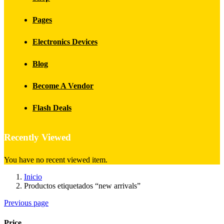
Pages
Electronics Devices
Blog
Become A Vendor
Flash Deals
Recently Viewed
You have no recent viewed item.
Inicio
Productos etiquetados “new arrivals”
Previous page
Price