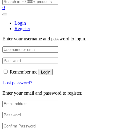
0
Login
Register
Enter your username and password to login.
Remember me
Login
Lost password?
Enter your email and password to register.