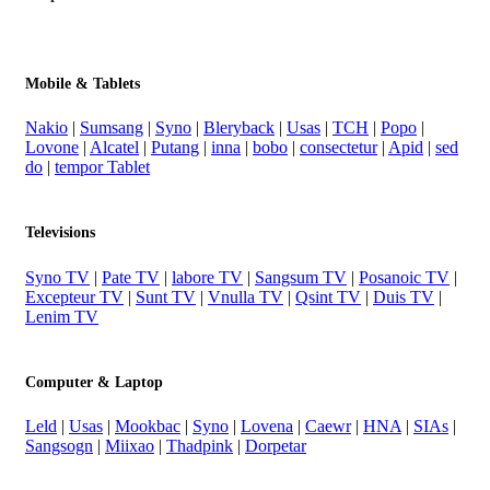
Mobile & Tablets
Nakio
|
Sumsang
|
Syno
|
Bleryback
|
Usas
|
TCH
|
Popo
|
Lovone
|
Alcatel
|
Putang
|
inna
|
bobo
|
consectetur
|
Apid
|
sed
do
|
tempor Tablet
Televisions
Syno TV
|
Pate TV
|
labore TV
|
Sangsum TV
|
Posanoic TV
|
Excepteur TV
|
Sunt TV
|
Vnulla TV
|
Qsint TV
|
Duis TV
|
Lenim TV
Computer & Laptop
Leld
|
Usas
|
Mookbac
|
Syno
|
Lovena
|
Caewr
|
HNA
|
SIAs
|
Sangsogn
|
Miixao
|
Thadpink
|
Dorpetar