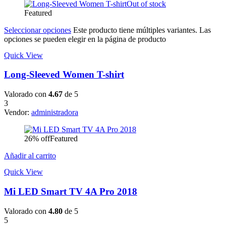
Out of stock
Featured
Seleccionar opciones
Este producto tiene múltiples variantes. Las
opciones se pueden elegir en la página de producto
Quick View
Long-Sleeved Women T-shirt
Valorado con
4.67
de 5
3
Vendor:
administradora
26% off
Featured
Añadir al carrito
Quick View
Mi LED Smart TV 4A Pro 2018
Valorado con
4.80
de 5
5