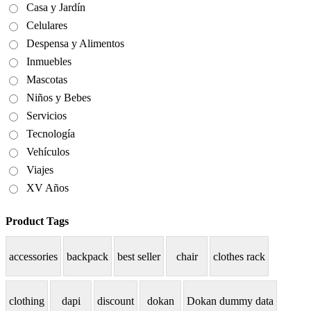
Casa y Jardín
Celulares
Despensa y Alimentos
Inmuebles
Mascotas
Niños y Bebes
Servicios
Tecnología
Vehículos
Viajes
XV Años
Product Tags
accessories
backpack
best seller
chair
clothes rack
clothing
dapi
discount
dokan
Dokan dummy data