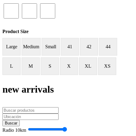
Product Size
Large
Medium
Small
41
42
44
L
M
S
X
XL
XS
new arrivals
Buscar
Radio
10
km