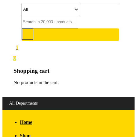
0
0
Shopping cart
No products in the cart.
All Departments
Home
Shop