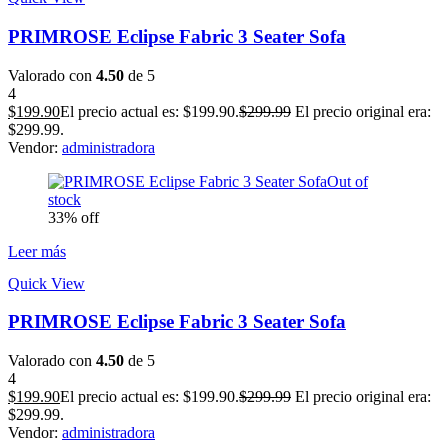
PRIMROSE Eclipse Fabric 3 Seater Sofa
Valorado con
4.50
de 5
4
$
199.90
El precio actual es: $199.90.
$
299.99
El precio original era:
$299.99.
Vendor:
administradora
Out of
stock
33% off
Leer más
Quick View
PRIMROSE Eclipse Fabric 3 Seater Sofa
Valorado con
4.50
de 5
4
$
199.90
El precio actual es: $199.90.
$
299.99
El precio original era:
$299.99.
Vendor:
administradora