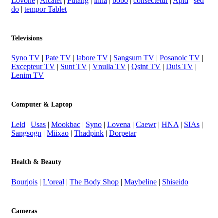
Lovone
|
Alcatel
|
Putang
|
inna
|
bobo
|
consectetur
|
Apid
|
sed
do
|
tempor Tablet
Televisions
Syno TV
|
Pate TV
|
labore TV
|
Sangsum TV
|
Posanoic TV
|
Excepteur TV
|
Sunt TV
|
Vnulla TV
|
Qsint TV
|
Duis TV
|
Lenim TV
Computer & Laptop
Leld
|
Usas
|
Mookbac
|
Syno
|
Lovena
|
Caewr
|
HNA
|
SIAs
|
Sangsogn
|
Miixao
|
Thadpink
|
Dorpetar
Health & Beauty
Bourjois
|
L'oreal
|
The Body Shop
|
Maybeline
|
Shiseido
Cameras