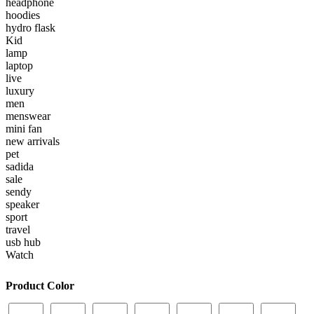
headphone
hoodies
hydro flask
Kid
lamp
laptop
live
luxury
men
menswear
mini fan
new arrivals
pet
sadida
sale
sendy
speaker
sport
travel
usb hub
Watch
Product Color