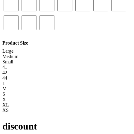
Product Size
Large
Medium
Small
41
42
44
L
M
S
X
XL
XS
discount