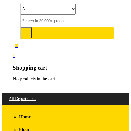
0
0
Shopping cart
No products in the cart.
All Departments
Home
Shop