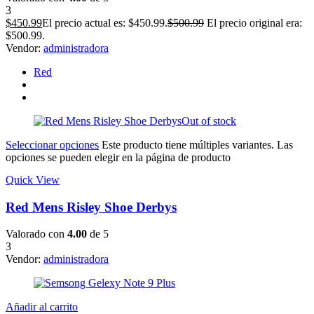
3
$
450.99
El precio actual es: $450.99.
$
500.99
El precio original era:
$500.99.
Vendor:
administradora
Red
Out of stock
Seleccionar opciones
Este producto tiene múltiples variantes. Las
opciones se pueden elegir en la página de producto
Quick View
Red Mens Risley Shoe Derbys
Valorado con
4.00
de 5
3
Vendor:
administradora
Añadir al carrito