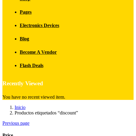
Pages
Electronics Devices
Blog
Become A Vendor
Flash Deals
Recently Viewed
You have no recent viewed item.
Inicio
Productos etiquetados “discount”
Previous page
Price