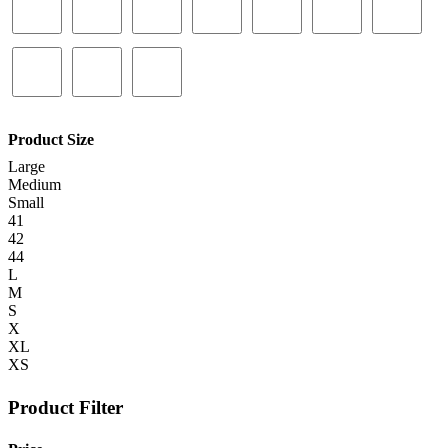
Product Size
Large
Medium
Small
41
42
44
L
M
S
X
XL
XS
Product Filter