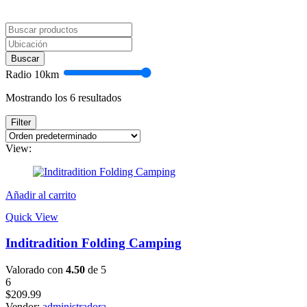
Buscar
Radio
10
km
Mostrando los 6 resultados
Filter
View:
Añadir al carrito
Quick View
Inditradition Folding Camping
Valorado con
4.50
de 5
6
$
209.99
Vendor:
administradora