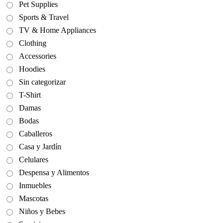
Pet Supplies
Sports & Travel
TV & Home Appliances
Clothing
Accessories
Hoodies
Sin categorizar
T-Shirt
Damas
Bodas
Caballeros
Casa y Jardín
Celulares
Despensa y Alimentos
Inmuebles
Mascotas
Niños y Bebes