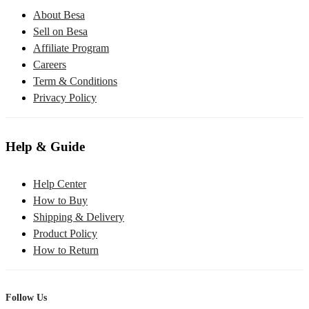
About Besa
Sell on Besa
Affiliate Program
Careers
Term & Conditions
Privacy Policy
Help & Guide
Help Center
How to Buy
Shipping & Delivery
Product Policy
How to Return
Follow Us