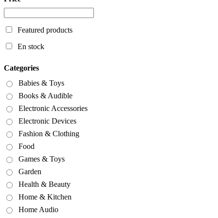
Featured products
En stock
Categories
Babies & Toys
Books & Audible
Electronic Accessories
Electronic Devices
Fashion & Clothing
Food
Games & Toys
Garden
Health & Beauty
Home & Kitchen
Home Audio