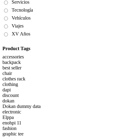
Servicios
Tecnología
Vehículos
Viajes
XV Años
Product Tags
accessories
backpack
best seller
chair
clothes rack
clothing
dapi
discount
dokan
Dokan dummy data
electronic
Elppa
enohpi 11
fashion
graphic tee