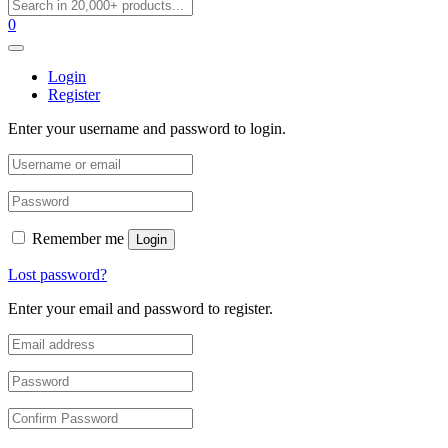
0
Login
Register
Enter your username and password to login.
Remember me
Login
Lost password?
Enter your email and password to register.