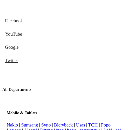
Facebook
YouTube
Google
Twitter
All Departments
Mobile & Tablets
Nakio
|
Sumsang
|
Syno
|
Bleryback
|
Usas
|
TCH
|
Popo
|