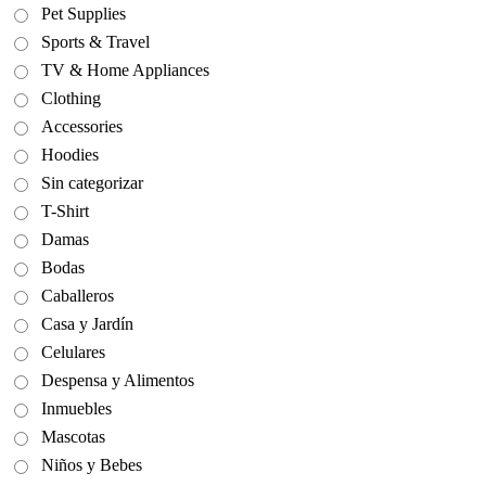
Pet Supplies
Sports & Travel
TV & Home Appliances
Clothing
Accessories
Hoodies
Sin categorizar
T-Shirt
Damas
Bodas
Caballeros
Casa y Jardín
Celulares
Despensa y Alimentos
Inmuebles
Mascotas
Niños y Bebes