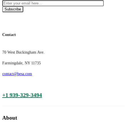
Subscribe
Contact
70 West Buckingham Ave.
Farmingdale, NY 11735
contact@besa.com
+1 939-329-3494
About