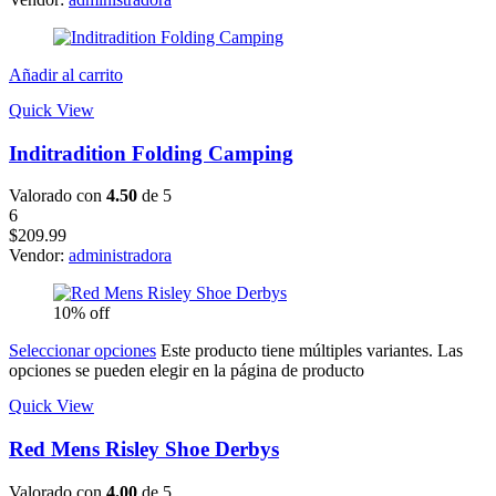
Añadir al carrito
Quick View
Inditradition Folding Camping
Valorado con
4.50
de 5
6
$
209.99
Vendor:
administradora
10% off
Seleccionar opciones
Este producto tiene múltiples variantes. Las
opciones se pueden elegir en la página de producto
Quick View
Red Mens Risley Shoe Derbys
Valorado con
4.00
de 5