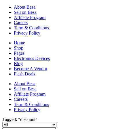
About Besa
Sell on Besa
Affiliate Program
Careers
Term & Conditions
Privacy Policy
Home
Shop
Pages
Electronics Devices
Blog
Become A Vendor
Flash Deals
About Besa
Sell on Besa
Affiliate Program
Careers
Term & Conditions
Privacy Policy
Tagged: "discount"