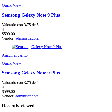
Quick View
Semsong Gelexy Note 9 Plus
Valorado con
3.75
de 5
4
$
599.00
Vendor:
administradora
Añadir al carrito
Quick View
Semsong Gelexy Note 9 Plus
Valorado con
3.75
de 5
4
$
599.00
Vendor:
administradora
Recently viewed