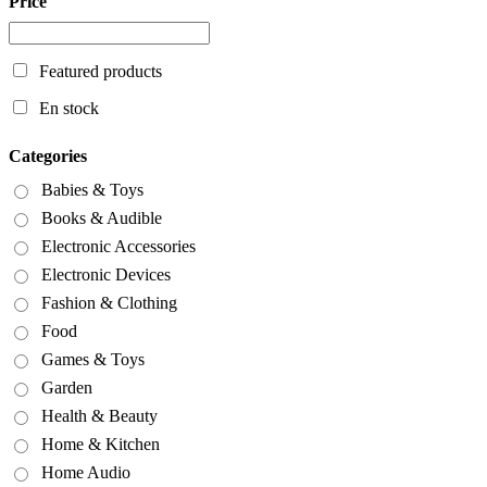
Price
Featured products
En stock
Categories
Babies & Toys
Books & Audible
Electronic Accessories
Electronic Devices
Fashion & Clothing
Food
Games & Toys
Garden
Health & Beauty
Home & Kitchen
Home Audio