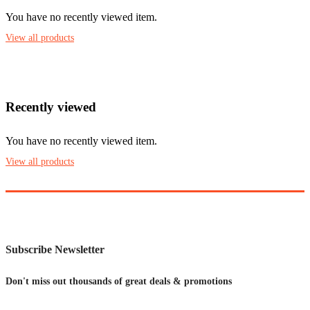
You have no recently viewed item.
View all products
Recently viewed
You have no recently viewed item.
View all products
Subscribe Newsletter
Don't miss out thousands of great deals & promotions