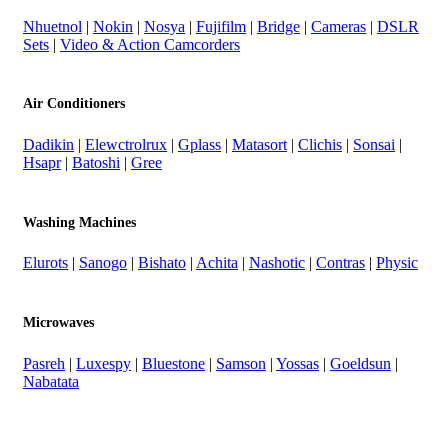
Nhuetnol
|
Nokin
|
Nosya
|
Fujifilm
|
Bridge
|
Cameras
|
DSLR
Sets
|
Video & Action Camcorders
Air Conditioners
Dadikin
|
Elewctrolrux
|
Gplass
|
Matasort
|
Clichis
|
Sonsai
|
Hsapr
|
Batoshi
|
Gree
Washing Machines
Elurots
|
Sanogo
|
Bishato
|
Achita
|
Nashotic
|
Contras
|
Physic
Microwaves
Pasreh
|
Luxespy
|
Bluestone
|
Samson
|
Yossas
|
Goeldsun
|
Nabatata