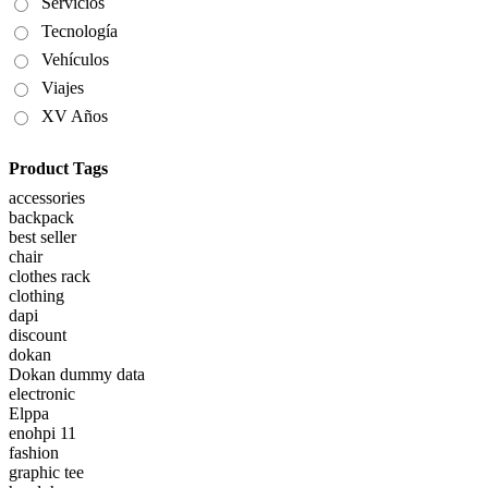
Servicios
Tecnología
Vehículos
Viajes
XV Años
Product Tags
accessories
backpack
best seller
chair
clothes rack
clothing
dapi
discount
dokan
Dokan dummy data
electronic
Elppa
enohpi 11
fashion
graphic tee