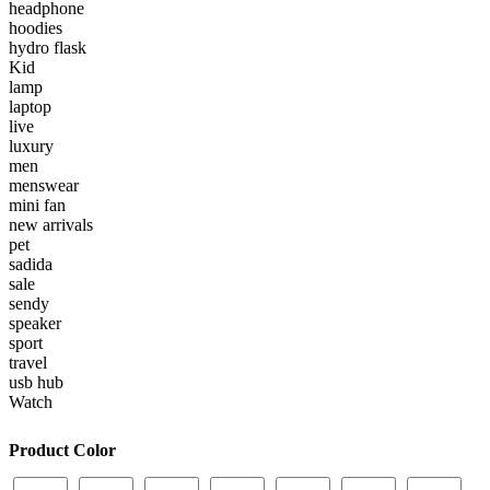
headphone
hoodies
hydro flask
Kid
lamp
laptop
live
luxury
men
menswear
mini fan
new arrivals
pet
sadida
sale
sendy
speaker
sport
travel
usb hub
Watch
Product Color