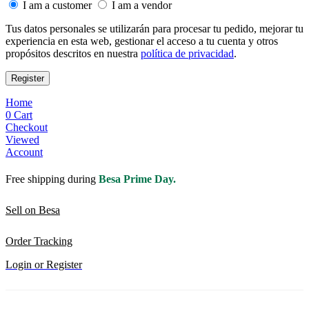
I am a customer
I am a vendor
Tus datos personales se utilizarán para procesar tu pedido, mejorar tu
experiencia en esta web, gestionar el acceso a tu cuenta y otros
propósitos descritos en nuestra
política de privacidad
.
Register
Home
0
Cart
Checkout
Viewed
Account
Free shipping during
Besa Prime Day.
Sell on Besa
Order Tracking
Login or Register