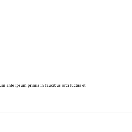
lum ante ipsum primis in faucibus orci luctus et.