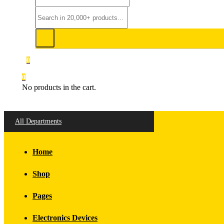
0
0
No products in the cart.
All Departments
Home
Shop
Pages
Electronics Devices