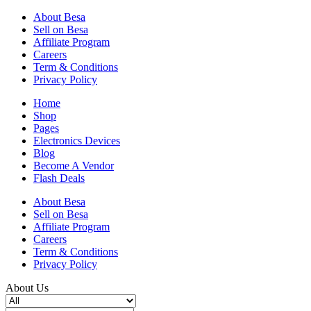
About Besa
Sell on Besa
Affiliate Program
Careers
Term & Conditions
Privacy Policy
Home
Shop
Pages
Electronics Devices
Blog
Become A Vendor
Flash Deals
About Besa
Sell on Besa
Affiliate Program
Careers
Term & Conditions
Privacy Policy
About Us