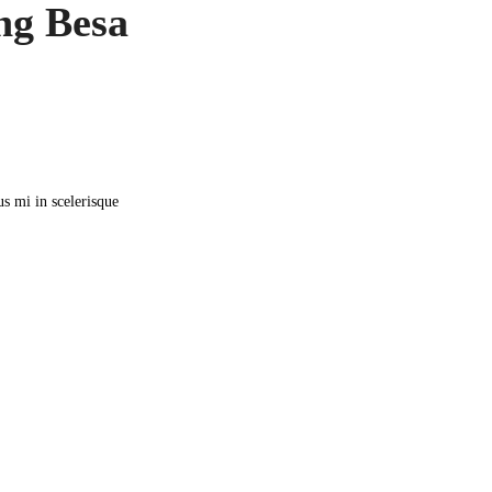
ng Besa
us mi in scelerisque