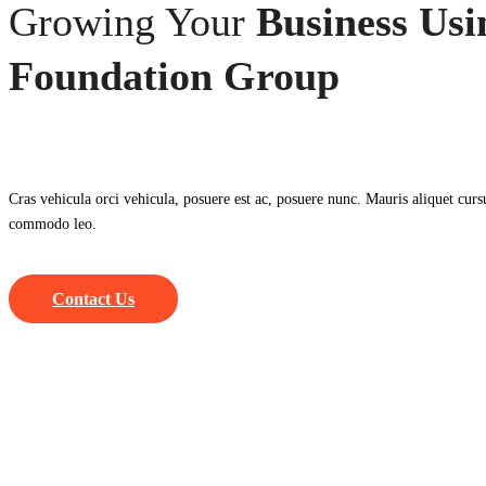
Growing Your
Business Usi
Foundation Group
Cras vehicula orci vehicula, posuere est ac, posuere nunc. Mauris aliquet curs
commodo leo.
Contact Us