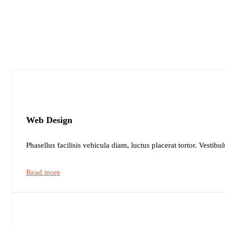
Web Design
Phasellus facilisis vehicula diam, luctus placerat tortor. Vestibu
Read more