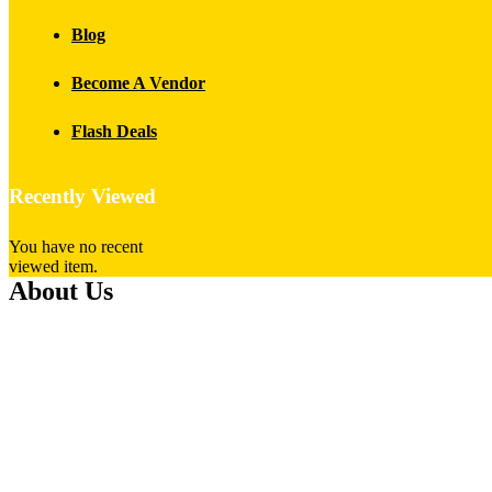
Blog
Become A Vendor
Flash Deals
Recently Viewed
You have no recent
viewed item.
About Us