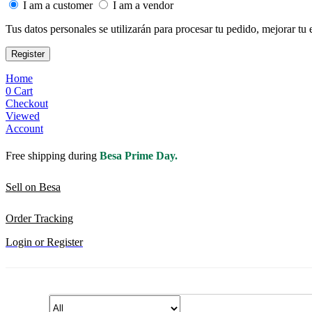
I am a customer
I am a vendor
Tus datos personales se utilizarán para procesar tu pedido, mejorar tu 
Register
Home
0
Cart
Checkout
Viewed
Account
Free shipping during
Besa Prime Day.
Sell on Besa
Order Tracking
Login or Register