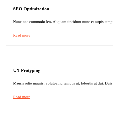
SEO Optimization
Nunc nec commodo leo. Aliquam tincidunt nunc et turpis tempu
Read more
UX Protyping
Mauris odio mauris, volutpat id tempus ut, lobortis ut dui. Duis
Read more