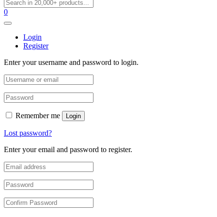
0
Login
Register
Enter your username and password to login.
Remember me
Login
Lost password?
Enter your email and password to register.