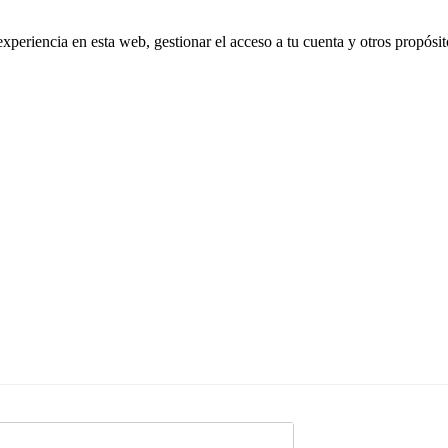
experiencia en esta web, gestionar el acceso a tu cuenta y otros propósi