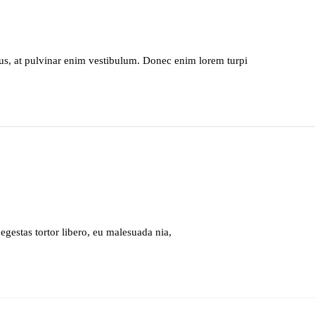
s, at pulvinar enim vestibulum. Donec enim lorem turpi
 egestas tortor libero, eu malesuada nia,