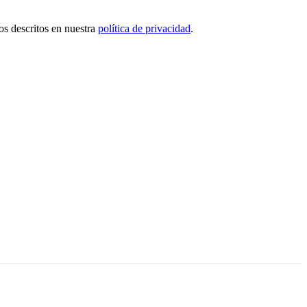
tos descritos en nuestra
política de privacidad
.