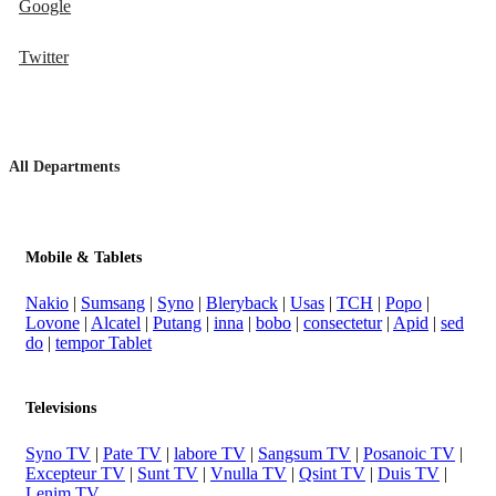
Google
Twitter
All Departments
Mobile & Tablets
Nakio
|
Sumsang
|
Syno
|
Bleryback
|
Usas
|
TCH
|
Popo
|
Lovone
|
Alcatel
|
Putang
|
inna
|
bobo
|
consectetur
|
Apid
|
sed
do
|
tempor Tablet
Televisions
Syno TV
|
Pate TV
|
labore TV
|
Sangsum TV
|
Posanoic TV
|
Excepteur TV
|
Sunt TV
|
Vnulla TV
|
Qsint TV
|
Duis TV
|
Lenim TV