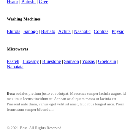
Hsapr
|
Batoshi
|
Gree
Washing Machines
Elurots
|
Sanogo
|
Bishato
|
Achita
|
Nashotic
|
Contras
|
Physic
Microwaves
Pasreh
|
Luxespy
|
Bluestone
|
Samson
|
Yossas
|
Goeldsun
|
Nabatata
Besa
sodales pretium justo et volutpat. Maecenas semper lacinia augue, id
max imus lectus tincidunt ut. Aenean ac aliquam massa ut lacinia est.
Praesent ante diam, varius eget velit sit amet, fauc ibus feugiat arcu. Proin
fermentum semper bibendum.
© 2021 Besa. All Rights Reserved.