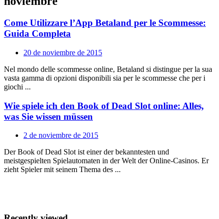
noviembre
Come Utilizzare l’App Betaland per le Scommesse:
Guida Completa
Posted
20 de noviembre de 2015
on
Nel mondo delle scommesse online, Betaland si distingue per la sua
vasta gamma di opzioni disponibili sia per le scommesse che per i
giochi ...
Wie spiele ich den Book of Dead Slot online: Alles,
was Sie wissen müssen
Posted
2 de noviembre de 2015
on
Der Book of Dead Slot ist einer der bekanntesten und
meistgespielten Spielautomaten in der Welt der Online-Casinos. Er
zieht Spieler mit seinem Thema des ...
Recently viewed