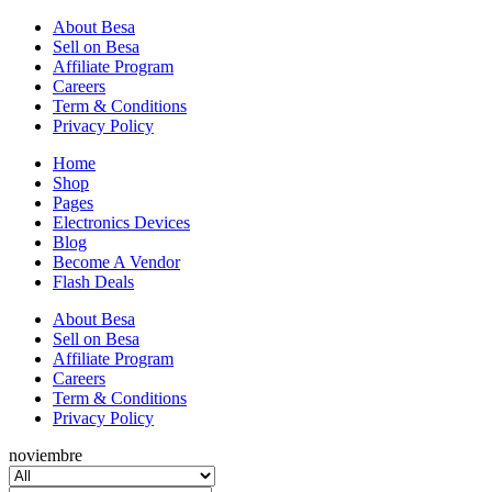
About Besa
Sell on Besa
Affiliate Program
Careers
Term & Conditions
Privacy Policy
Home
Shop
Pages
Electronics Devices
Blog
Become A Vendor
Flash Deals
About Besa
Sell on Besa
Affiliate Program
Careers
Term & Conditions
Privacy Policy
noviembre