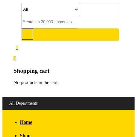
0
0
Shopping cart
No products in the cart.
All Departments
Home
Shop