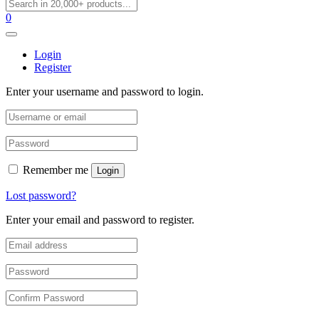
0
Login
Register
Enter your username and password to login.
Remember me
Login
Lost password?
Enter your email and password to register.