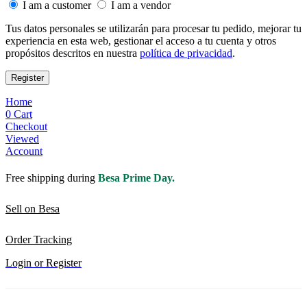
I am a customer
I am a vendor
Tus datos personales se utilizarán para procesar tu pedido, mejorar tu
experiencia en esta web, gestionar el acceso a tu cuenta y otros
propósitos descritos en nuestra
política de privacidad
.
Register
Home
0
Cart
Checkout
Viewed
Account
Free shipping during
Besa Prime Day.
Sell on Besa
Order Tracking
Login or Register