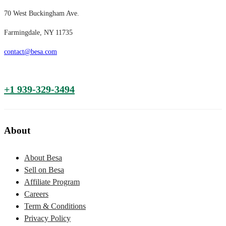
70 West Buckingham Ave.
Farmingdale, NY 11735
contact@besa.com
+1 939-329-3494
About
About Besa
Sell on Besa
Affiliate Program
Careers
Term & Conditions
Privacy Policy