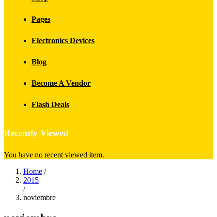
Pages
Electronics Devices
Blog
Become A Vendor
Flash Deals
Recently Viewed
You have no recent viewed item.
Home
/
2015
/
noviembre