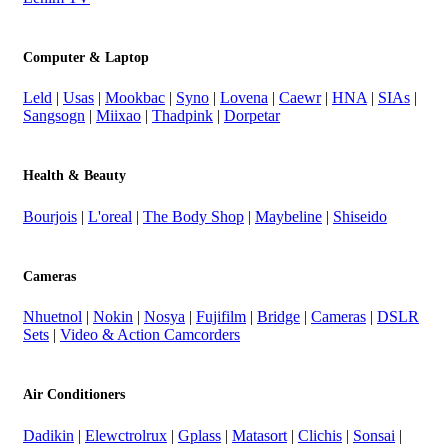
Computer & Laptop
Leld
|
Usas
|
Mookbac
|
Syno
|
Lovena
|
Caewr
|
HNA
|
SIAs
|
Sangsogn
|
Miixao
|
Thadpink
|
Dorpetar
Health & Beauty
Bourjois
|
L'oreal
|
The Body Shop
|
Maybeline
|
Shiseido
Cameras
Nhuetnol
|
Nokin
|
Nosya
|
Fujifilm
|
Bridge
|
Cameras
|
DSLR
Sets
|
Video & Action Camcorders
Air Conditioners
Dadikin
|
Elewctrolrux
|
Gplass
|
Matasort
|
Clichis
|
Sonsai
|