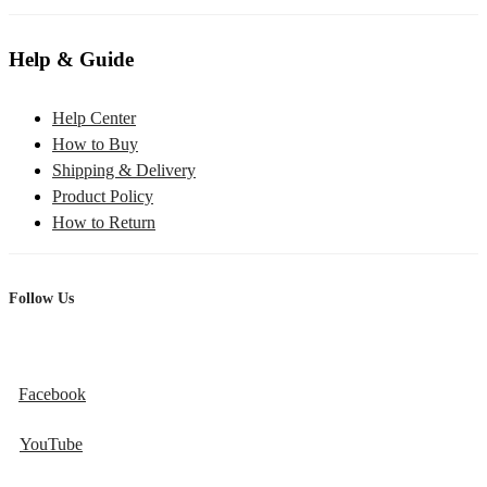
Help & Guide
Help Center
How to Buy
Shipping & Delivery
Product Policy
How to Return
Follow Us
Facebook
YouTube