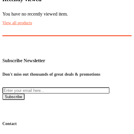
You have no recently viewed item.
View all products
Subscribe Newsletter
Don't miss out thousands of great deals & promotions
Subscribe
Contact