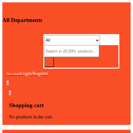
All Departments
Login/Register
Account
0
0
Shopping cart
No products in the cart.