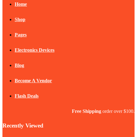
Home
Shop
Pages
Electronics Devices
Blog
Become A Vendor
Flash Deals
Free Shipping
order over $100.
Recently Viewed