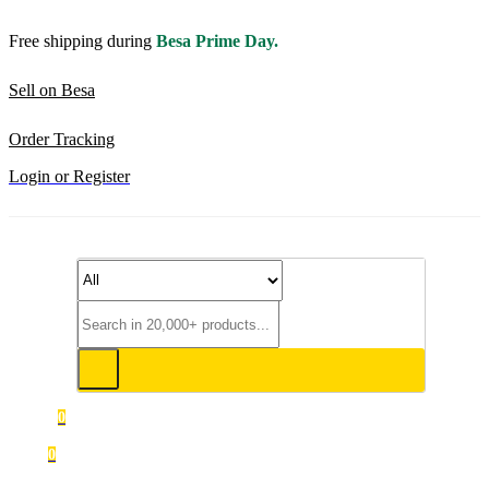
Free shipping during
Besa Prime Day.
Sell on Besa
Order Tracking
Login or Register
0
0