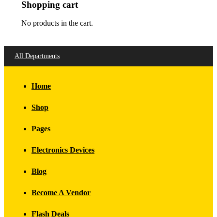
Shopping cart
No products in the cart.
All Departments
Home
Shop
Pages
Electronics Devices
Blog
Become A Vendor
Flash Deals