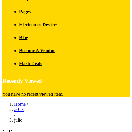
Pages
Electronics Devices
Blog
Become A Vendor
Flash Deals
Recently Viewed
You have no recent viewed item.
Home
/
2018
/
julio