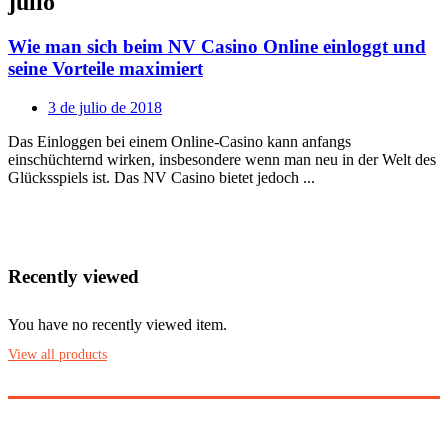
julio
Wie man sich beim NV Casino Online einloggt und
seine Vorteile maximiert
Posted
3 de julio de 2018
on
Das Einloggen bei einem Online-Casino kann anfangs
einschüchternd wirken, insbesondere wenn man neu in der Welt des
Glücksspiels ist. Das NV Casino bietet jedoch ...
Recently viewed
You have no recently viewed item.
View all products