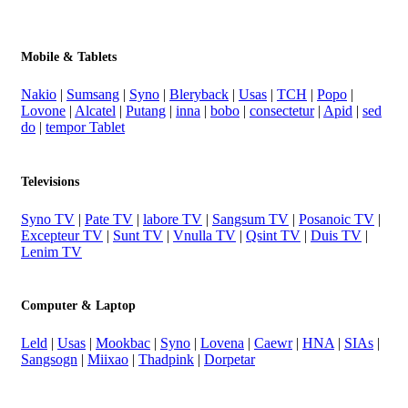
Mobile & Tablets
Nakio
|
Sumsang
|
Syno
|
Bleryback
|
Usas
|
TCH
|
Popo
|
Lovone
|
Alcatel
|
Putang
|
inna
|
bobo
|
consectetur
|
Apid
|
sed
do
|
tempor Tablet
Televisions
Syno TV
|
Pate TV
|
labore TV
|
Sangsum TV
|
Posanoic TV
|
Excepteur TV
|
Sunt TV
|
Vnulla TV
|
Qsint TV
|
Duis TV
|
Lenim TV
Computer & Laptop
Leld
|
Usas
|
Mookbac
|
Syno
|
Lovena
|
Caewr
|
HNA
|
SIAs
|
Sangsogn
|
Miixao
|
Thadpink
|
Dorpetar