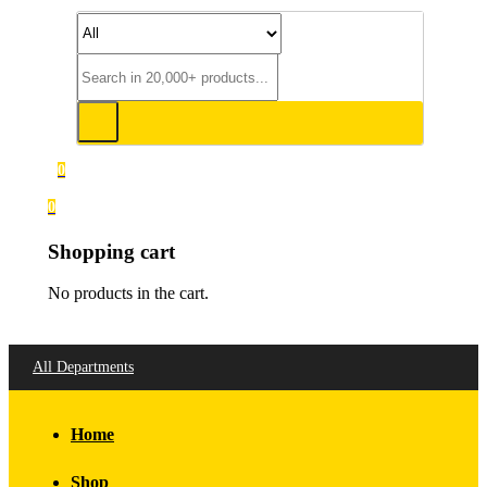
0
0
Shopping cart
No products in the cart.
All Departments
Home
Shop