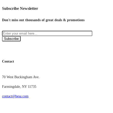
Subscribe Newsletter
Don't miss out thousands of great deals & promotions
Subscribe
Contact
70 West Buckingham Ave.
Farmingdale, NY 11735
contact@besa.com