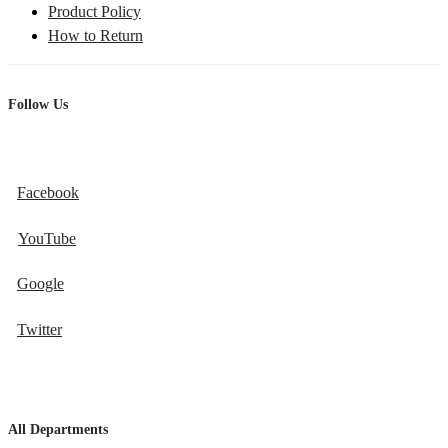
Product Policy
How to Return
Follow Us
Facebook
YouTube
Google
Twitter
All Departments