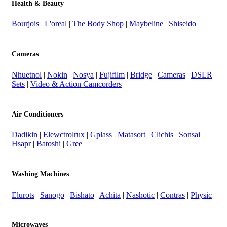
Health & Beauty
Bourjois
|
L'oreal
|
The Body Shop
|
Maybeline
|
Shiseido
Cameras
Nhuetnol
|
Nokin
|
Nosya
|
Fujifilm
|
Bridge
|
Cameras
|
DSLR
Sets
|
Video & Action Camcorders
Air Conditioners
Dadikin
|
Elewctrolrux
|
Gplass
|
Matasort
|
Clichis
|
Sonsai
|
Hsapr
|
Batoshi
|
Gree
Washing Machines
Elurots
|
Sanogo
|
Bishato
|
Achita
|
Nashotic
|
Contras
|
Physic
Microwaves