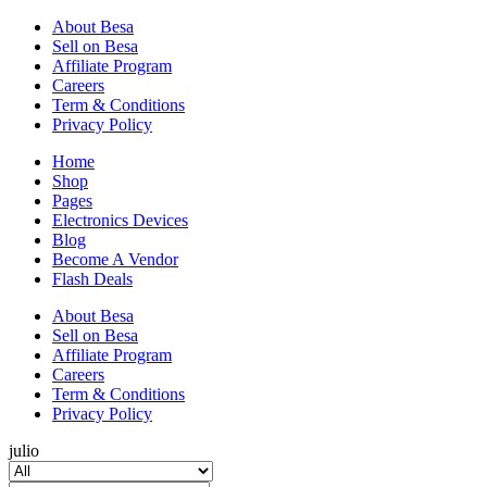
About Besa
Sell on Besa
Affiliate Program
Careers
Term & Conditions
Privacy Policy
Home
Shop
Pages
Electronics Devices
Blog
Become A Vendor
Flash Deals
About Besa
Sell on Besa
Affiliate Program
Careers
Term & Conditions
Privacy Policy
julio