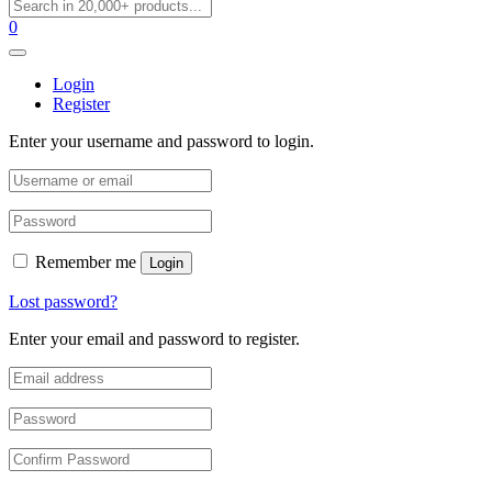
0
Login
Register
Enter your username and password to login.
Remember me
Login
Lost password?
Enter your email and password to register.