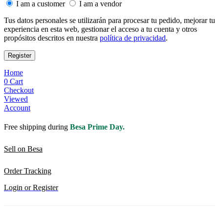
I am a customer
I am a vendor
Tus datos personales se utilizarán para procesar tu pedido, mejorar tu
experiencia en esta web, gestionar el acceso a tu cuenta y otros
propósitos descritos en nuestra
política de privacidad
.
Register
Home
0
Cart
Checkout
Viewed
Account
Free shipping during
Besa Prime Day.
Sell on Besa
Order Tracking
Login or Register