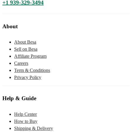
+1 939-329-3494
About
About Besa
Sell on Besa
Affiliate Program
Careers
Term & Conditions
Privacy Policy
Help & Guide
Help Center
How to Buy
Shipping & Delivery